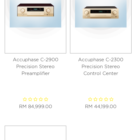
Accuphase C-2900
Accuphase C-2300
Precision Stereo
Precision Stereo
Preamplifier
Control Center
RM 84,999.00
RM 44,199.00