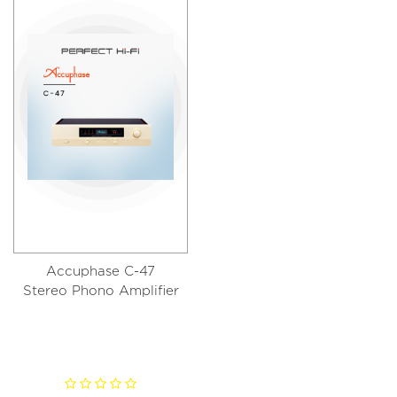
Accuphase C-47
Stereo Phono Amplifier