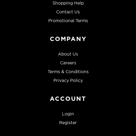
Shopping Help
Contact Us
Promotional Terms
COMPANY
About Us
Careers
Terms & Conditions
Privacy Policy
ACCOUNT
Login
Register