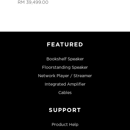
RM 39,499.00
FEATURED
Bookshelf Speaker
Floorstanding Speaker
Network Player / Streamer
Integrated Amplifier
Cables
SUPPORT
Product Help