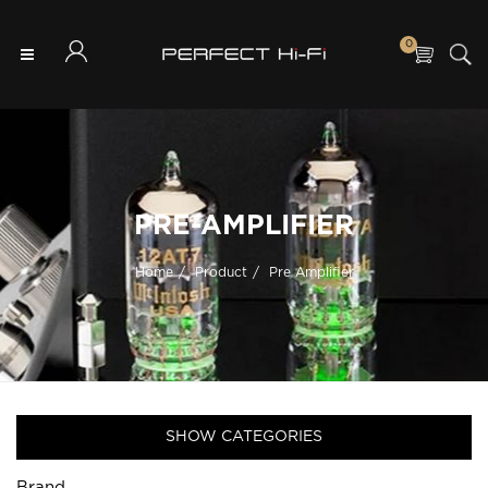
0
PRE-AMPLIFIER
Home
Product
Pre Amplifier
SHOW CATEGORIES
Brand