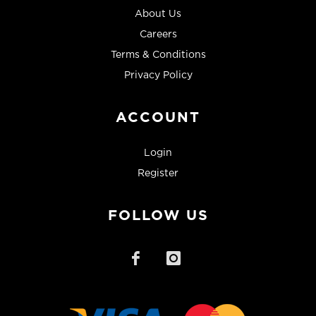
About Us
Careers
Terms & Conditions
Privacy Policy
ACCOUNT
Login
Register
FOLLOW US