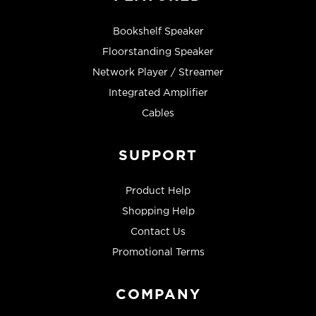
Bookshelf Speaker
Floorstanding Speaker
Network Player / Streamer
Integrated Amplifier
Cables
SUPPORT
Product Help
Shopping Help
Contact Us
Promotional Terms
COMPANY