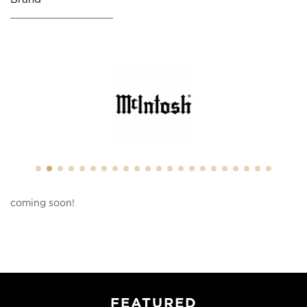
coming soon!
FEATURED