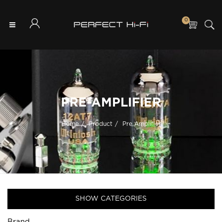
0
PRE-AMPLIFIER
Home
Product
Pre Amplifier
SHOW CATEGORIES
Brand