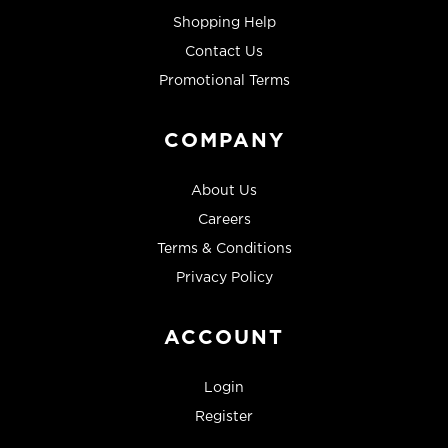
Shopping Help
Contact Us
Promotional Terms
COMPANY
About Us
Careers
Terms & Conditions
Privacy Policy
ACCOUNT
Login
Register