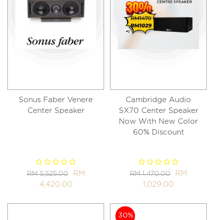
Sonus Faber Venere
Cambridge Audio
Center Speaker
SX70 Center Speaker
Now With New Color
60% Discount
RM
RM
RM 5,525.00
RM 1,470.00
4,420.00
1,029.00
30%