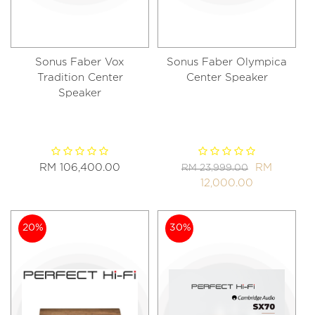
Sonus Faber Vox
Sonus Faber Olympica
Tradition Center
Center Speaker
Speaker
RM 106,400.00
RM
RM 23,999.00
12,000.00
20%
30%