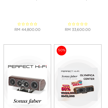
RM 44,800.00
RM 33,600.00
50%