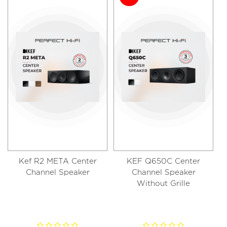
Kef R2 META Center
KEF Q650C Center
Channel Speaker
Channel Speaker
Without Grille