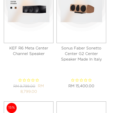
KEF R6 Meta Center
Sonus Faber Sonetto
Channel Speaker
Center G2 Center
Speaker Made In Italy
RM
RM 15,400.00
RM 9,799.00
8,799.00
15%