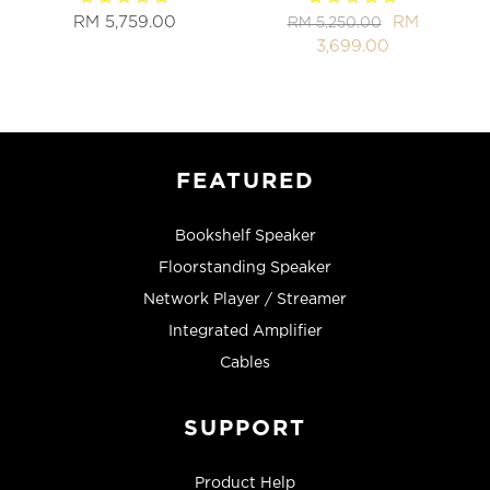
RM 5,759.00
RM
RM 5,250.00
3,699.00
FEATURED
Bookshelf Speaker
Floorstanding Speaker
Network Player / Streamer
Integrated Amplifier
Cables
SUPPORT
Product Help