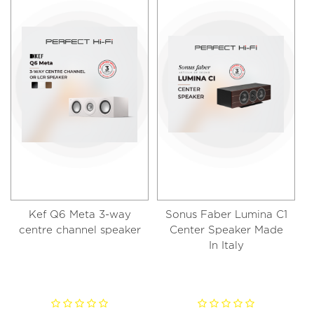
Kef Q6 Meta 3-way
Sonus Faber Lumina C1
centre channel speaker​
Center Speaker Made
In Italy