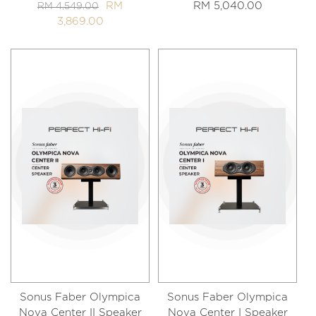
RM
RM 5,040.00
RM 4,549.00
3,869.00
Sonus Faber Olympica
Sonus Faber Olympica
Nova Center II Speaker
Nova Center I Speaker