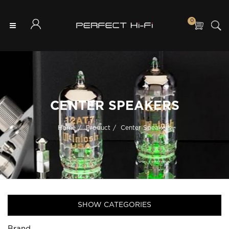
0
CENTER SPEAKERS
Home
Product
Center Speakers
SHOW CATEGORIES
Brand