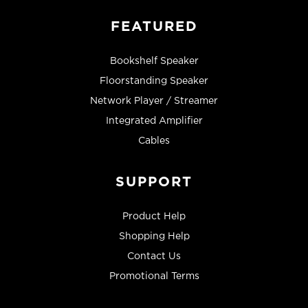
FEATURED
Bookshelf Speaker
Floorstanding Speaker
Network Player / Streamer
Integrated Amplifier
Cables
SUPPORT
Product Help
Shopping Help
Contact Us
Promotional Terms