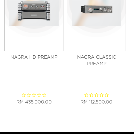
NAGRA HD PREAMP
NAGRA CLASSIC
PREAMP
RM 435,000.00
RM 112,500.00