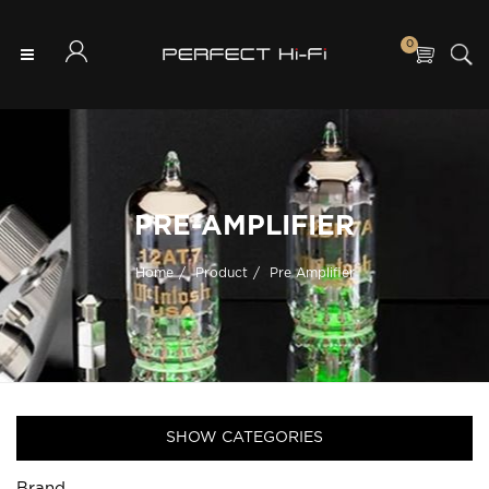
0
PRE-AMPLIFIER
Home
Product
Pre Amplifier
SHOW CATEGORIES
Brand