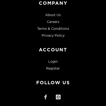
COMPANY
About Us
Careers
Terms & Conditions
Privacy Policy
ACCOUNT
Login
Register
FOLLOW US