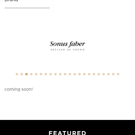
coming soon!
FEATURED