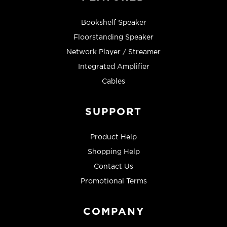
Bookshelf Speaker
Floorstanding Speaker
Network Player / Streamer
Integrated Amplifier
Cables
SUPPORT
Product Help
Shopping Help
Contact Us
Promotional Terms
COMPANY