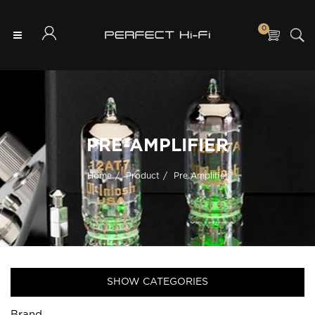
0
PRE-AMPLIFIER
Home
Product
Pre Amplifier
SHOW CATEGORIES
Brand