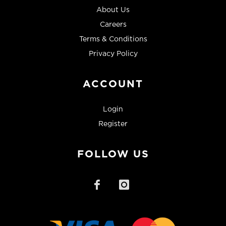
About Us
Careers
Terms & Conditions
Privacy Policy
ACCOUNT
Login
Register
FOLLOW US