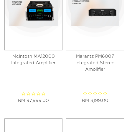
McIntosh MA12000
Marantz PM6007
Integrated Amplifier
Integrated Stereo
Amplifier
RM 97,999.00
RM 3,199.00