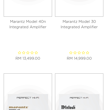
Marantz Model 40n
Marantz Model 30
Integrated Amplifier
Integrated Amplifier
RM 13,499.00
RM 14,999.00