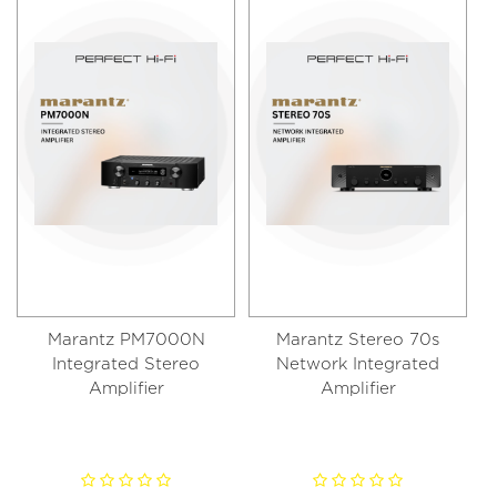
Marantz PM7000N
Marantz Stereo 70s
Integrated Stereo
Network Integrated
Amplifier
Amplifier