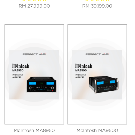
RM 27,999.00
RM 39,199.00
McIntosh MA8950
McIntosh MA9500