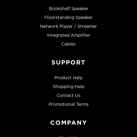
Bookshelf Speaker
Floorstanding Speaker
Network Player / Streamer
Integrated Amplifier
Cables
SUPPORT
Product Help
Shopping Help
Contact Us
Promotional Terms
COMPANY