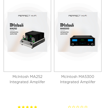
McIntosh MA252
McIntosh MA5300
Integrated Amplifer
Integrated Amplifer