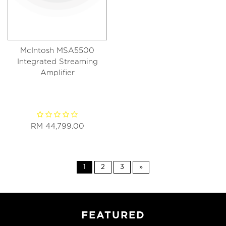
McIntosh MSA5500
Integrated Streaming
Amplifier
RM 44,799.00
1
2
3
»
FEATURED