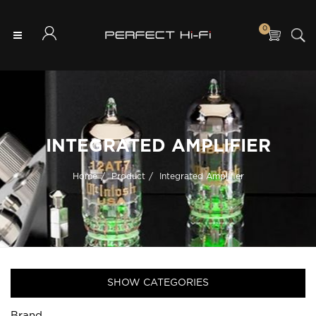
0
INTEGRATED AMPLIFIER
Home
Product
Integrated Amplifier
SHOW CATEGORIES
Brand