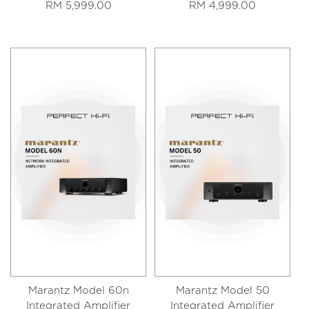
RM 5,999.00
RM 4,999.00
Marantz Model 60n
Marantz Model 50
Integrated Amplifier
Integrated Amplifier