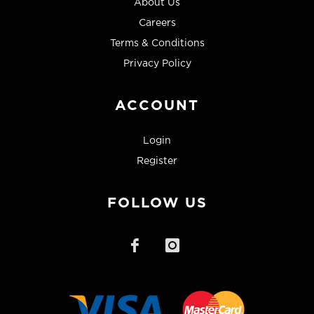
About Us
Careers
Terms & Conditions
Privacy Policy
ACCOUNT
Login
Register
FOLLOW US