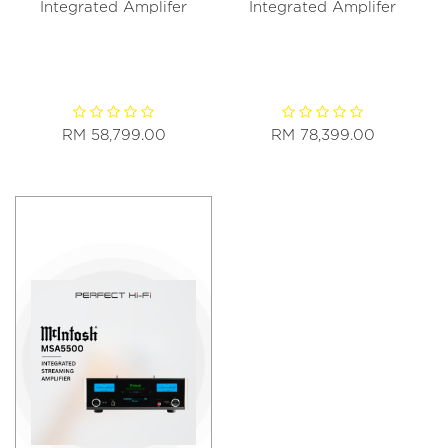
Integrated Amplifer
Integrated Amplifer
RM 58,799.00
RM 78,399.00