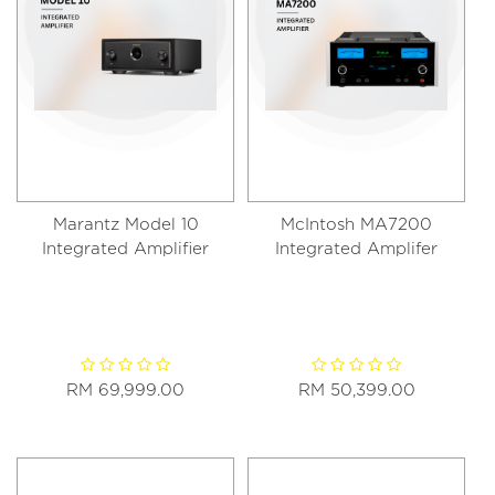
Marantz Model 10
McIntosh MA7200
Integrated Amplifier
Integrated Amplifer
RM 69,999.00
RM 50,399.00