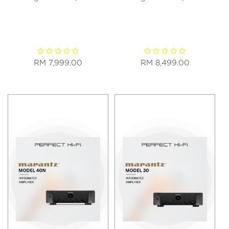
RM 7,999.00
RM 8,499.00