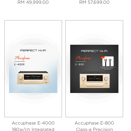
RM 49,999.00
RM 57,699.00
Accuphase E-4000
Accuphase E-800
180w/ch Integrated
Class-a Precision