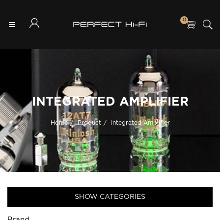
0
INTEGRATED AMPLIFIER
Home
Product
Integrated Amplifier
SHOW CATEGORIES
Brand