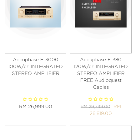
Accuphase E-3000
Accuphase E-380
100W/ch INTEGRATED
120W/ch INTEGRATED
STEREO AMPLIFIER
STEREO AMPLIFIER
FREE Audioquest
Cables
RM 26,999.00
RM
RM 29,799.00
26,819.00