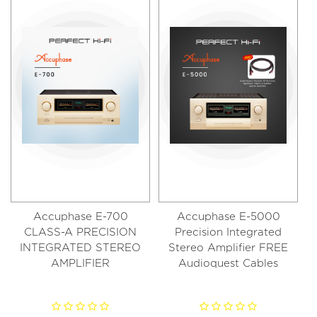
Accuphase E-700
Accuphase E-5000
CLASS-A PRECISION
Precision Integrated
INTEGRATED STEREO
Stereo Amplifier FREE
AMPLIFIER
Audioquest Cables