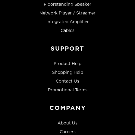
Floorstanding Speaker
Network Player / Streamer
Integrated Amplifier
Cables
SUPPORT
Product Help
Shopping Help
Contact Us
Promotional Terms
COMPANY
About Us
Careers