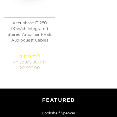
Accuphase E-280
90w/ch Integrated
Stereo Amplifier FREE
Audioquest Cables
RM
RM 22,999.00
20,699.00
FEATURED
Bookshelf Speaker