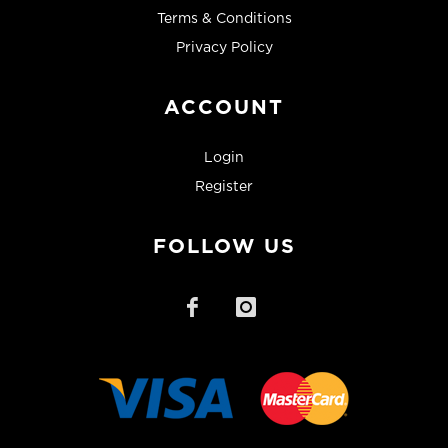
Terms & Conditions
Privacy Policy
ACCOUNT
Login
Register
FOLLOW US