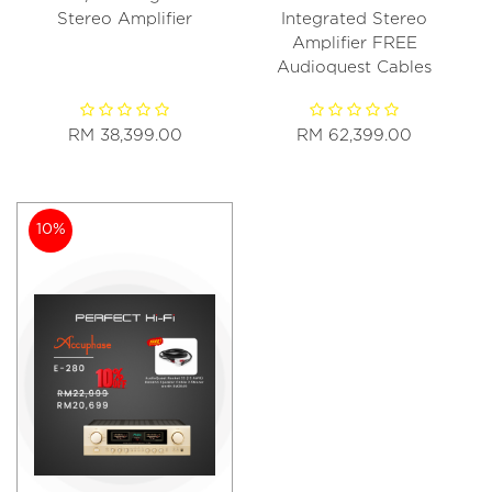
Stereo Amplifier
Integrated Stereo
Amplifier FREE
Audioquest Cables
RM 38,399.00
RM 62,399.00
10%