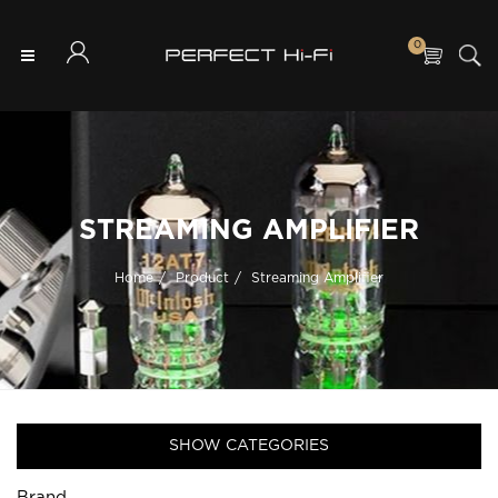
0
STREAMING AMPLIFIER
Home
Product
Streaming Amplifier
SHOW CATEGORIES
Brand