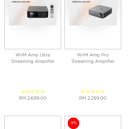
WiiM Amp Ultra
WiiM Amp Pro
Streaming Amplifier
Streaming Amplifier
RM 2,699.00
RM 2,299.00
9%