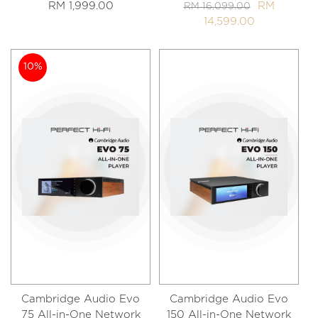
RM 1,999.00
RM
RM 16,099.00
14,599.00
10%
Cambridge Audio Evo
Cambridge Audio Evo
75 All-in-One Network
150 All-in-One Network