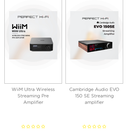
WiiM Ultra Wireless
Cambridge Audio EVO
Streaming Pre
150 SE Streaming
Amplifier
amplifier