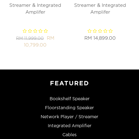
Streamer & Integrated
Streamer & Integrated
Amplifer
Amplifer
RM
RM 14,899.00
RM 11,999.00
10,799.00
FEATURED
Bookshelf Speaker
Floorstanding Speaker
Network Player / Streamer
Integrated Amplifier
Cables