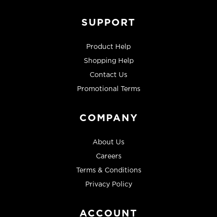
SUPPORT
Product Help
Shopping Help
Contact Us
Promotional Terms
COMPANY
About Us
Careers
Terms & Conditions
Privacy Policy
ACCOUNT