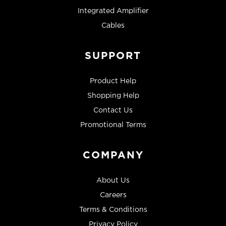
Integrated Amplifier
Cables
SUPPORT
Product Help
Shopping Help
Contact Us
Promotional Terms
COMPANY
About Us
Careers
Terms & Conditions
Privacy Policy