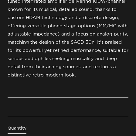
tuned integrated amplifier delivering 100W/channel,
known for its musical, detailed sound, thanks to
custom HDAM technology and a discrete design,
offering versatile phono stage options (MM/MC with
adjustable impedance) and a focus on analog purity,
matching the design of the SACD 30n. It's praised
for its powerful yet refined performance, suitable for
serious audiophiles seeking musicality and deep
detail from their analog sources, and features a
distinctive retro-modern look.
Quantity