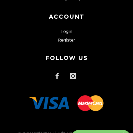
ACCOUNT
Login
Register
FOLLOW US