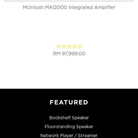
McIntosh MA12000 Integrated Amplifier
RM 97,999.00
FEATURED
Bookshelf Speaker
Floorstanding Speaker
Network Player / Streamer