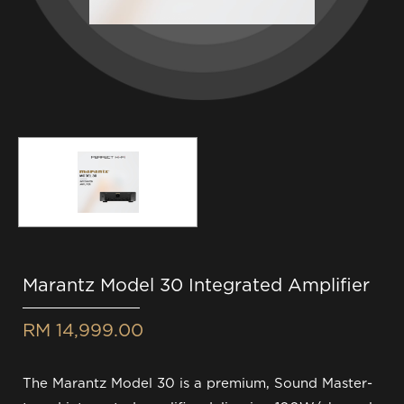
Marantz Model 30 Integrated Amplifier
RM 14,999.00
The Marantz Model 30 is a premium, Sound Master-