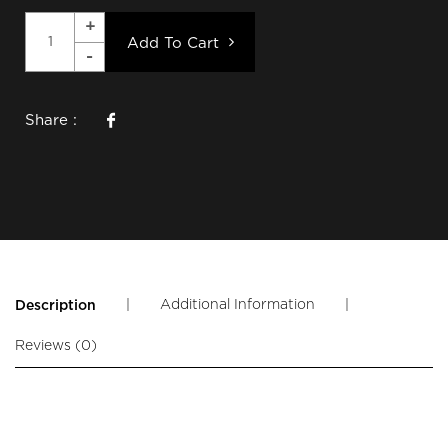
Add To Cart
Share :
|
Additional Information
|
Description
Reviews (0)