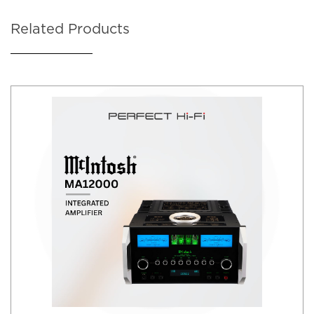
Related Products