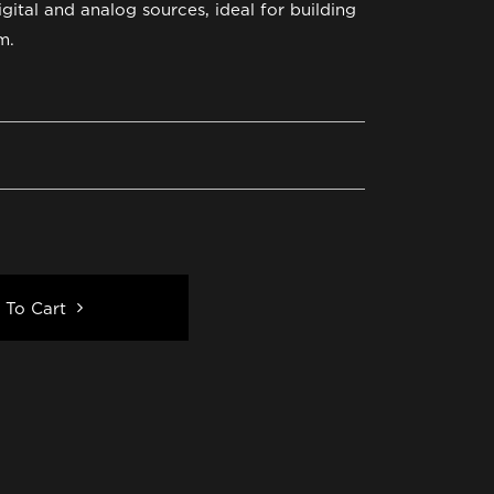
igital and analog sources, ideal for building
m.
 To Cart