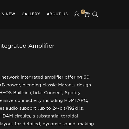
0
'S NEW
GALLERY
ABOUT US
ntegrated Amplifier
 network integrated amplifier offering 60
AB power, blending classic Marantz design
HEOS Built-in (Tidal Connect, Spotify
tensive connectivity including HDMI ARC,
es audio support (up to 24-bit/192kHz,
HDAM circuits, a substantial toroidal
 layout for detailed, dynamic sound, making