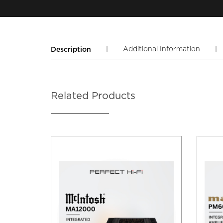
|
Additional Information
|
Description
Related Products