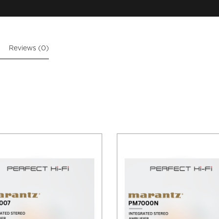
Reviews (0)