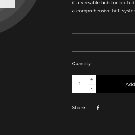
it a versatile hub for both d
a comprehensive hi-fi syste
Quantity
Add
Share :