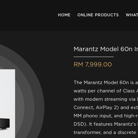
HOME
ONLINE PRODUCTS
WHAT
Marantz Model 60n I
RM 7,999.00
The Marantz Model 60n is a
watts per channel of Class 
with modern streaming via 
Connect, AirPlay 2) and ex
MM phono input, and high-r
DSD). It features Marantz's 
transformer, and a discrete