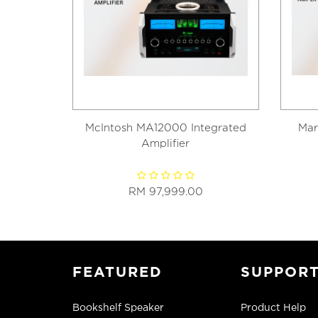
McIntosh MA12000 Integrated
Mar
Amplifier
RM 97,999.00
FEATURED
SUPPOR
Bookshelf Speaker
Product Help