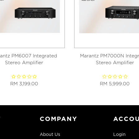
antz PM6007 Integrated
Marantz PM7000N Integ
Stereo Amplifier
Stereo Amplifier
RM 3,199.00
RM 5,999.00
T
COMPANY
ACCO
About Us
Login