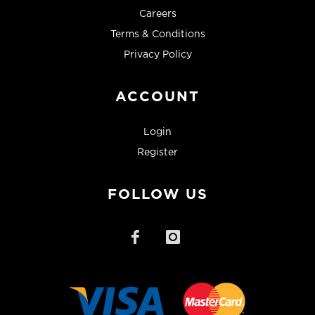
Careers
Terms & Conditions
Privacy Policy
ACCOUNT
Login
Register
FOLLOW US