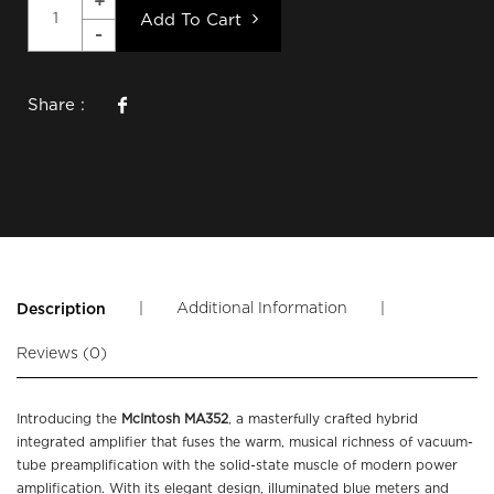
Add To Cart
Share :
|
Additional Information
|
Description
Reviews (0)
Introducing the
McIntosh MA352
, a masterfully crafted hybrid
integrated amplifier that fuses the warm, musical richness of vacuum-
tube preamplification with the solid-state muscle of modern power
amplification. With its elegant design, illuminated blue meters and