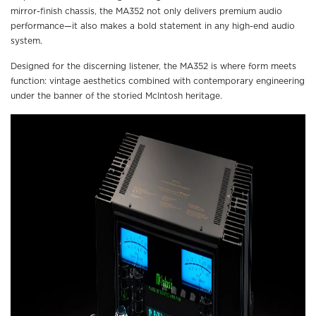
mirror-finish chassis, the MA352 not only delivers premium audio
performance—it also makes a bold statement in any high-end audio
system.
Designed for the discerning listener, the MA352 is where form meets
function: vintage aesthetics combined with contemporary engineering
under the banner of the storied McIntosh heritage.