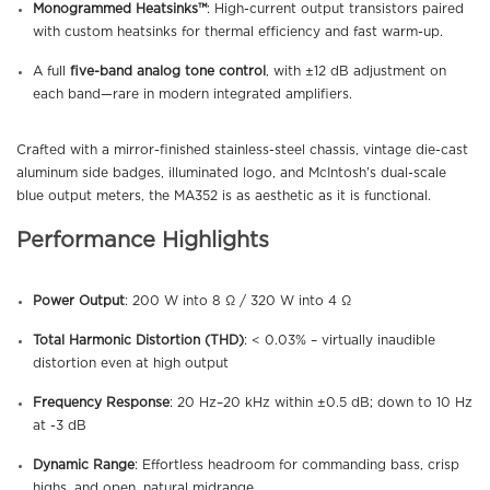
Monogrammed Heatsinks™
: High-current output transistors paired
with custom heatsinks for thermal efficiency and fast warm-up.
A full
five-band analog tone control
, with ±12 dB adjustment on
each band—rare in modern integrated amplifiers.
Crafted with a mirror-finished stainless-steel chassis, vintage die-cast
aluminum side badges, illuminated logo, and McIntosh’s dual-scale
blue output meters, the MA352 is as aesthetic as it is functional.
Performance Highlights
Power Output
: 200 W into 8 Ω / 320 W into 4 Ω
Total Harmonic Distortion (THD)
: < 0.03% – virtually inaudible
distortion even at high output
Frequency Response
: 20 Hz–20 kHz within ±0.5 dB; down to 10 Hz
at -3 dB
Dynamic Range
: Effortless headroom for commanding bass, crisp
highs, and open, natural midrange