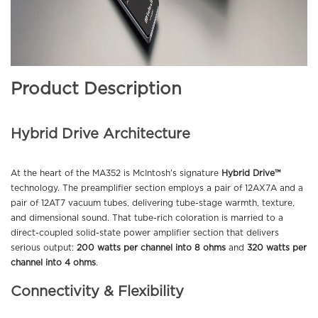
Product Description
Hybrid Drive Architecture
At the heart of the MA352 is McIntosh’s signature
Hybrid Drive™
technology. The preamplifier section employs a pair of 12AX7A and a
pair of 12AT7 vacuum tubes, delivering tube-stage warmth, texture,
and dimensional sound. That tube-rich coloration is married to a
direct-coupled solid-state power amplifier section that delivers
serious output:
200 watts per channel into 8 ohms
and
320 watts per
channel into 4 ohms
.
Connectivity & Flexibility