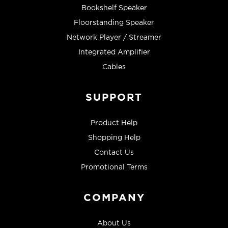
Bookshelf Speaker
Floorstanding Speaker
Network Player / Streamer
Integrated Amplifier
Cables
SUPPORT
Product Help
Shopping Help
Contact Us
Promotional Terms
COMPANY
About Us