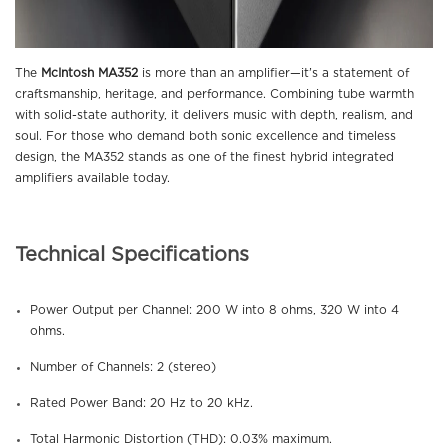
The
McIntosh MA352
is more than an amplifier—it’s a statement of
craftsmanship, heritage, and performance. Combining tube warmth
with solid-state authority, it delivers music with depth, realism, and
soul. For those who demand both sonic excellence and timeless
design, the MA352 stands as one of the finest hybrid integrated
amplifiers available today.
Technical Specifications
Power Output per Channel: 200 W into 8 ohms, 320 W into 4
ohms.
Number of Channels: 2 (stereo)
Rated Power Band: 20 Hz to 20 kHz.
Total Harmonic Distortion (THD): 0.03% maximum.