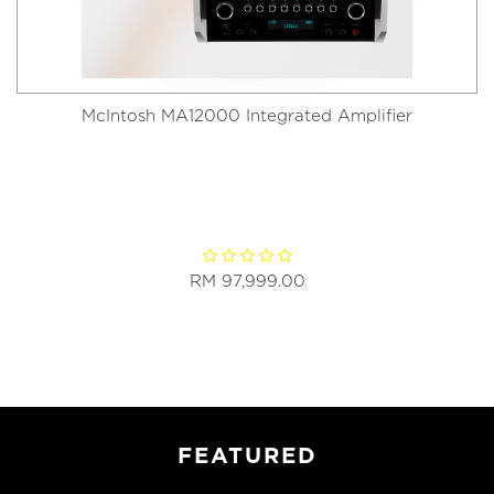
McIntosh MA12000 Integrated Amplifier
RM 97,999.00
FEATURED