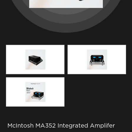
McIntosh MA352 Integrated Amplifer