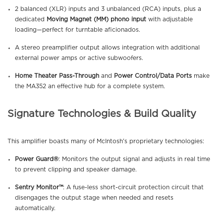
2 balanced (XLR) inputs and 3 unbalanced (RCA) inputs, plus a
dedicated
Moving Magnet (MM) phono input
with adjustable
loading—perfect for turntable aficionados.
A stereo preamplifier output allows integration with additional
external power amps or active subwoofers.
Home Theater Pass-Through
and
Power Control/Data Ports
make
the MA352 an effective hub for a complete system.
Signature Technologies & Build Quality
This amplifier boasts many of McIntosh’s proprietary technologies:
Power Guard®
: Monitors the output signal and adjusts in real time
to prevent clipping and speaker damage.
Sentry Monitor™
: A fuse-less short-circuit protection circuit that
disengages the output stage when needed and resets
automatically.