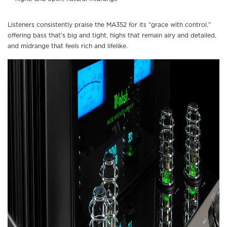
Listeners consistently praise the MA352 for its “grace with control,”
offering bass that’s big and tight, highs that remain airy and detailed,
and midrange that feels rich and lifelike.