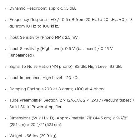
Dynamic Headroom: approx. 1.5 dB.
Frequency Response: +0 / -0.5 dB from 20 Hz to 20 kHz; +0 / -3
dB from 10 Hz to 100 kHz.
Input Sensitivity (Phono MM): 2.5 mV.
Input Sensitivity (High Level): 0.5 V (balanced) / 0.25 V
(unbalanced).
Signal to Noise Ratio (MM phono): 82 dB; High Level: 93 dB.
Input Impedance: High Level – 20 kΩ.
Damping Factor: >200 at 8 ohms; >100 at 4 ohms.
Tube Preamplifier Section: 2 × 12AX7A, 2 × 12AT7 (vacuum tubes) +
Solid-State Power Amplifier.
Dimensions (W × H × D): Approximately 17½″ (44.5 cm) × 9-7/8″
(25.1 cm) × 20-1/2″ (52.1 cm).
Weight: ~66 lbs (29.9 kg).