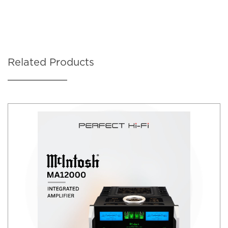
Related Products