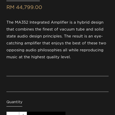
RM 44,799.00
The MA352 Integrated Amplifier is a hybrid design
that combines the finest of vacuum tube and solid
state audio design principles. The result is an eye-
catching amplifier that enjoys the best of these two
opposing audio philosophies all while reproducing
music at the highest quality level.
Quantity