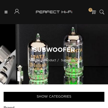
0
SUBWOOFER
Home
Product
Subwoofer
SHOW CATEGORIES
Brand