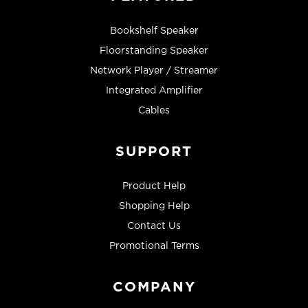
Bookshelf Speaker
Floorstanding Speaker
Network Player / Streamer
Integrated Amplifier
Cables
SUPPORT
Product Help
Shopping Help
Contact Us
Promotional Terms
COMPANY