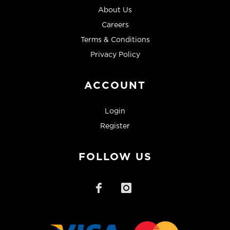
About Us
Careers
Terms & Conditions
Privacy Policy
ACCOUNT
Login
Register
FOLLOW US