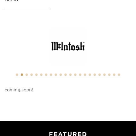
coming soon!
FEATURED