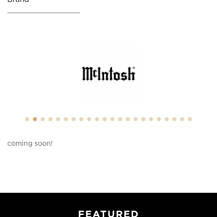
coming soon!
FEATURED