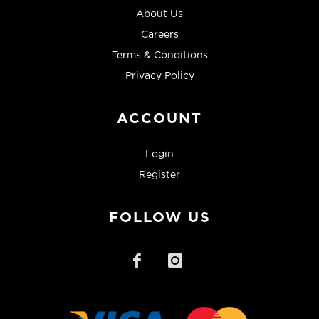
About Us
Careers
Terms & Conditions
Privacy Policy
ACCOUNT
Login
Register
FOLLOW US