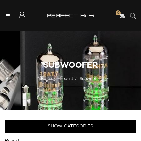
0
SUBWOOFER
Home
Product
Subwoofer
SHOW CATEGORIES
Brand