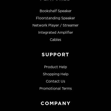
Bookshelf Speaker
Floorstanding Speaker
Network Player / Streamer
Integrated Amplifier
Cables
SUPPORT
Product Help
Shopping Help
Contact Us
Promotional Terms
COMPANY