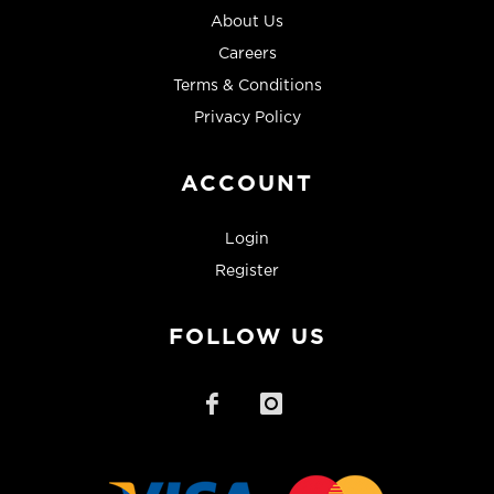
About Us
Careers
Terms & Conditions
Privacy Policy
ACCOUNT
Login
Register
FOLLOW US