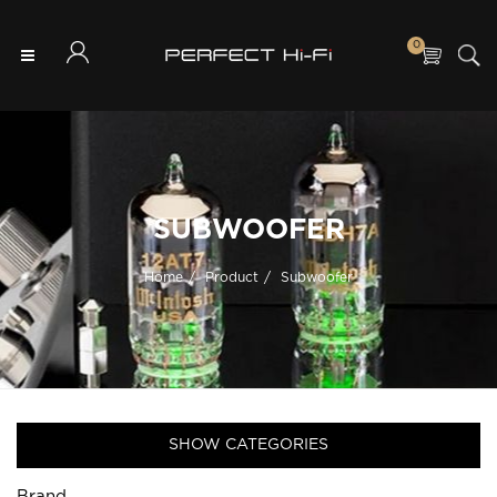
0
SUBWOOFER
Home
Product
Subwoofer
SHOW CATEGORIES
Brand