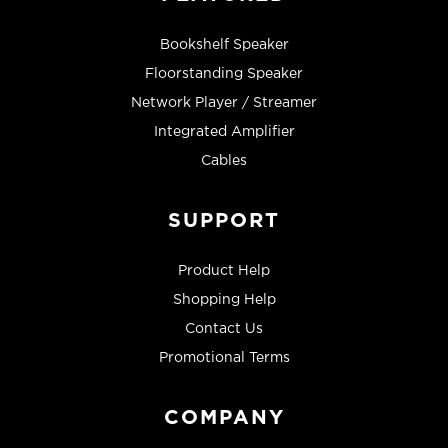
Bookshelf Speaker
Floorstanding Speaker
Network Player / Streamer
Integrated Amplifier
Cables
SUPPORT
Product Help
Shopping Help
Contact Us
Promotional Terms
COMPANY