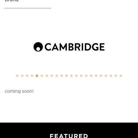
coming soon!
FEATURED