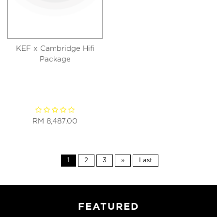
KEF x Cambridge Hifi
Package
RM 8,487.00
1
2
3
»
Last
FEATURED