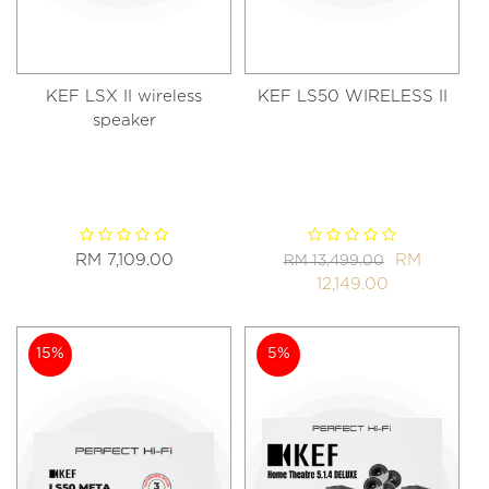
KEF LSX II wireless
KEF LS50 WIRELESS II
speaker
RM 7,109.00
RM
RM 13,499.00
12,149.00
15%
5%