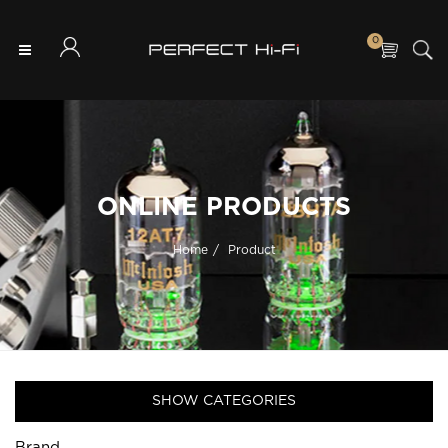
0
ONLINE PRODUCTS
Home
Product
SHOW CATEGORIES
Brand