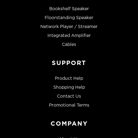
Bookshelf Speaker
Floorstanding Speaker
Network Player / Streamer
Integrated Amplifier
Cables
SUPPORT
Product Help
Shopping Help
Contact Us
Promotional Terms
COMPANY