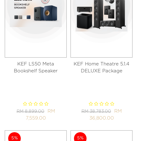
KEF LS50 Meta
KEF Home Theatre 5.1.4
Bookshelf Speaker
DELUXE Package
RM
RM
RM 8,899.00
RM 38,783.00
7,559.00
36,800.00
5%
5%