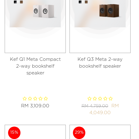
Kef Q1 Meta Compact
Kef Q3 Meta 2-way
2-way bookshelf
bookshelf speaker
speaker
RM 3,109.00
RM
RM 4,759.00
4,049.00
15%
29%