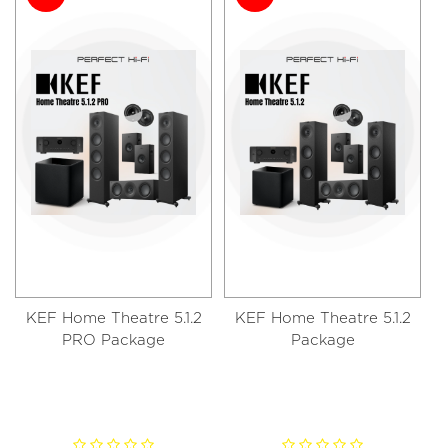
KEF Home Theatre 5.1.2
KEF Home Theatre 5.1.2
PRO Package
Package