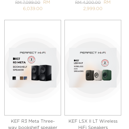
RM
RM
RM 7,099.00
RM 4,200.00
6,039.00
2,999.00
KEF R3 Meta Three-
KEF LSX II LT Wireless
way bookshelf speaker
HiFi Speakers