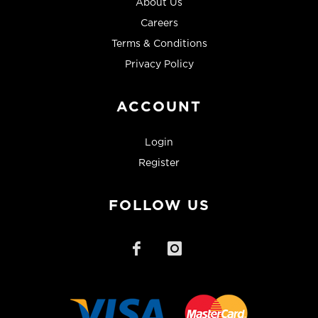
About Us
Careers
Terms & Conditions
Privacy Policy
ACCOUNT
Login
Register
FOLLOW US