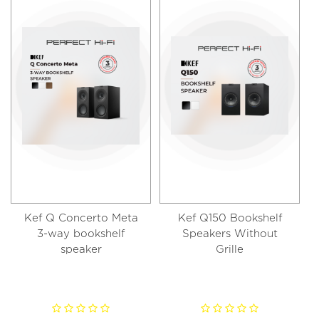
Kef Q Concerto Meta
Kef Q150 Bookshelf
3-way bookshelf
Speakers Without
speaker
Grille