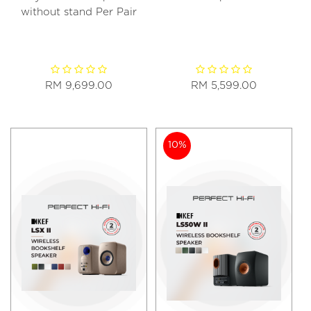
without stand Per Pair
RM 9,699.00
RM 5,599.00
10%