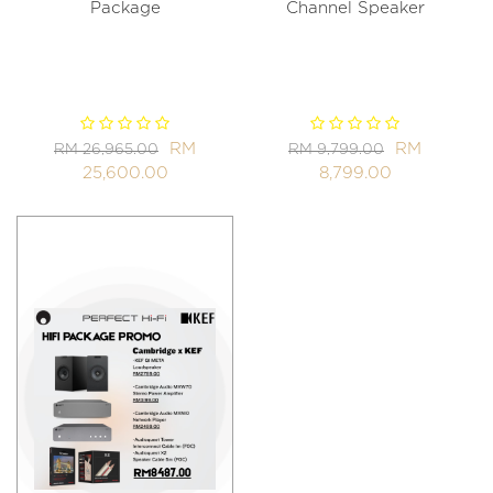
Package
Channel Speaker
RM
RM
RM 26,965.00
RM 9,799.00
25,600.00
8,799.00