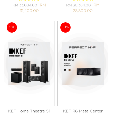
RM
RM
RM 33,084.00
RM 30,364.00
31,400.00
28,800.00
5%
10%
KEF Home Theatre 5.1
KEF R6 Meta Center