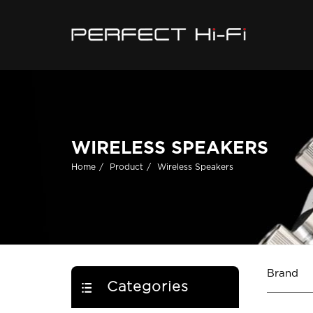
WIRELESS SPEAKERS
Home
Product
Wireless Speakers
Brand
Categories