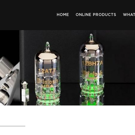
HOME
ONLINE PRODUCTS
WHAT