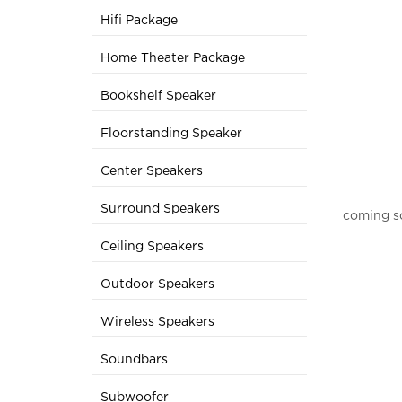
Hifi Package
Home Theater Package
Bookshelf Speaker
Floorstanding Speaker
Center Speakers
Surround Speakers
coming s
Ceiling Speakers
Outdoor Speakers
Wireless Speakers
Soundbars
Subwoofer