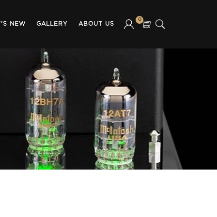
0
'S NEW
GALLERY
ABOUT US