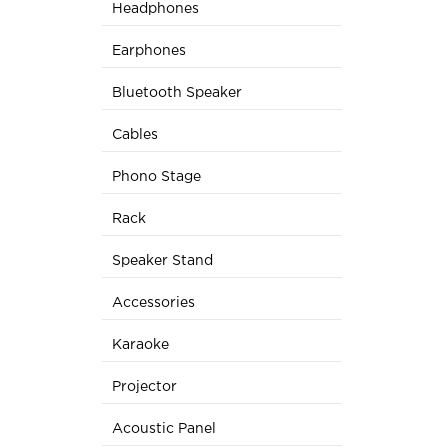
Headphones
Earphones
Bluetooth Speaker
Cables
Phono Stage
Rack
Speaker Stand
Accessories
Karaoke
Projector
Acoustic Panel