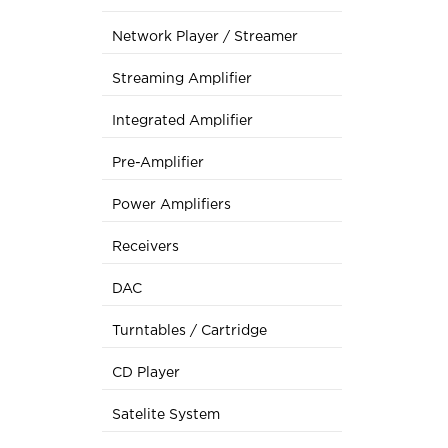
Network Player / Streamer
Streaming Amplifier
Integrated Amplifier
Pre-Amplifier
Power Amplifiers
Receivers
DAC
Turntables / Cartridge
CD Player
Satelite System