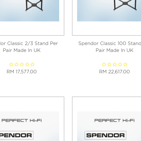
or Classic 2/3 Stand Per
Spendor Classic 100 Stand
Pair Made In UK
Pair Made In UK
RM 17,577.00
RM 22,617.00