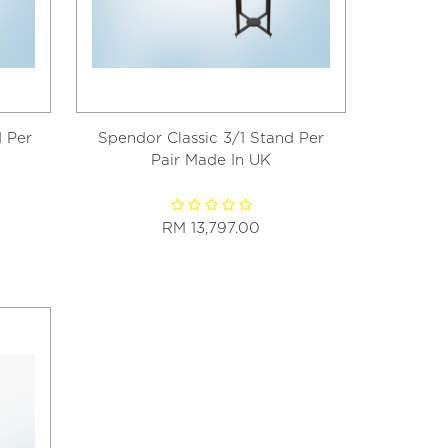
 Per
Spendor Classic 3/1 Stand Per
Pair Made In UK
RM 13,797.00