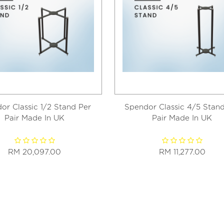
or Classic 1/2 Stand Per
Spendor Classic 4/5 Stand
Pair Made In UK
Pair Made In UK
RM 20,097.00
RM 11,277.00