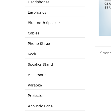
Headphones
Earphones
Bluetooth Speaker
Cables
Phono Stage
Spend
Rack
Speaker Stand
Accessories
Karaoke
Projector
Acoustic Panel