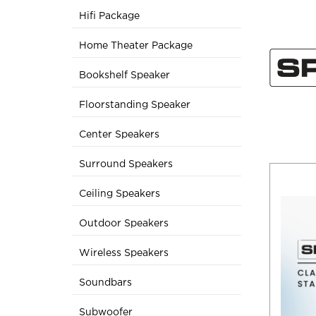
Hifi Package
Home Theater Package
Bookshelf Speaker
Floorstanding Speaker
Center Speakers
Surround Speakers
Ceiling Speakers
Outdoor Speakers
Wireless Speakers
Soundbars
Subwoofer