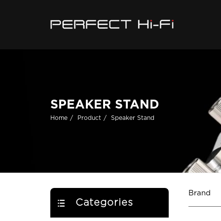
SPEAKER STAND
Home
Product
Speaker Stand
Brand
Categories