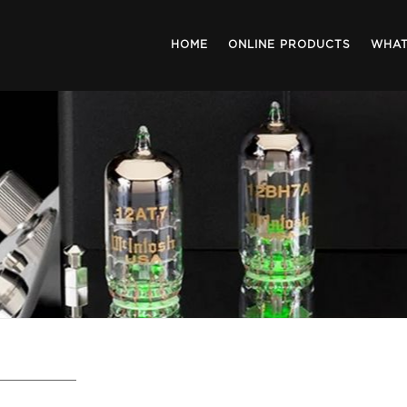
HOME
ONLINE PRODUCTS
WHAT