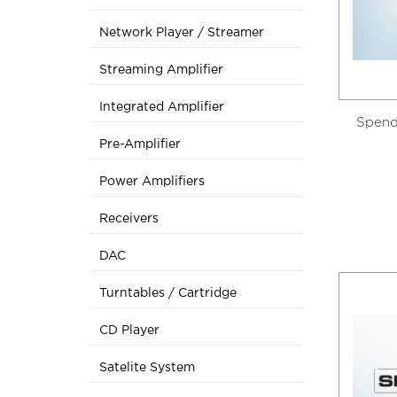
Network Player / Streamer
Streaming Amplifier
Integrated Amplifier
Spend
Pre-Amplifier
Power Amplifiers
Receivers
DAC
Turntables / Cartridge
CD Player
Satelite System