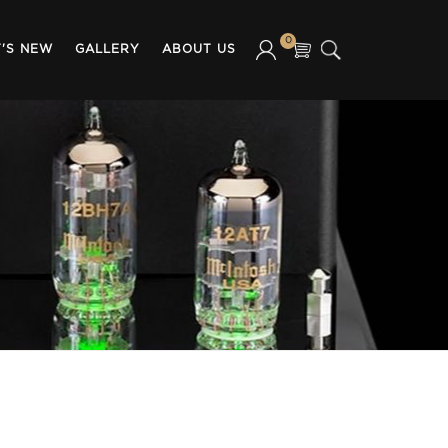
0
'S NEW
GALLERY
ABOUT US