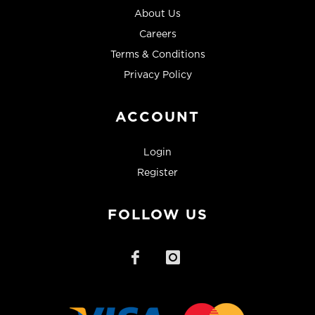
About Us
Careers
Terms & Conditions
Privacy Policy
ACCOUNT
Login
Register
FOLLOW US