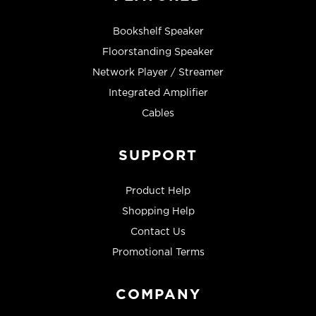
Bookshelf Speaker
Floorstanding Speaker
Network Player / Streamer
Integrated Amplifier
Cables
SUPPORT
Product Help
Shopping Help
Contact Us
Promotional Terms
COMPANY