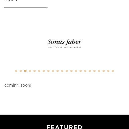
coming soon!
FEATURED