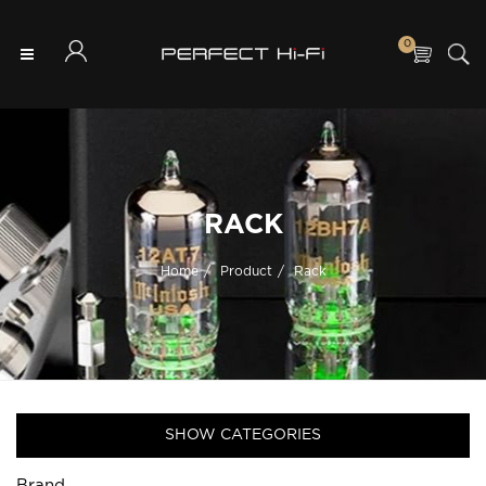
0
RACK
Home
Product
Rack
SHOW CATEGORIES
Brand