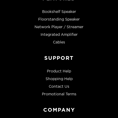
Bookshelf Speaker
Floorstanding Speaker
Network Player / Streamer
Integrated Amplifier
Cables
SUPPORT
Product Help
Shopping Help
Contact Us
Promotional Terms
COMPANY