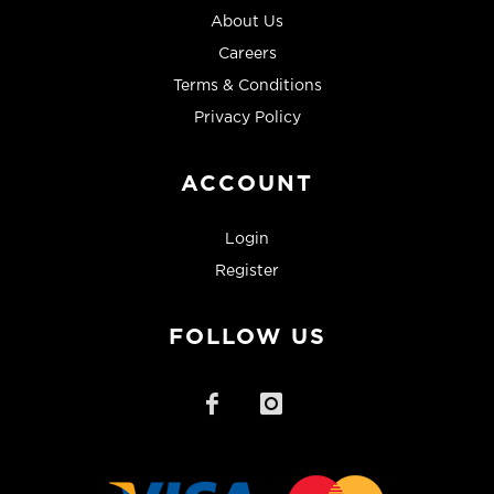
About Us
Careers
Terms & Conditions
Privacy Policy
ACCOUNT
Login
Register
FOLLOW US