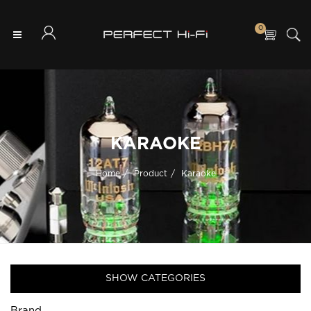
0
KARAOKE
Home
Product
Karaoke
SHOW CATEGORIES
Brand