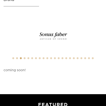
coming soon!
FEATURED