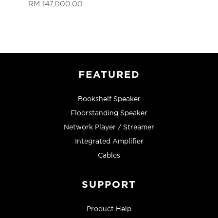
RM 147,000.00
FEATURED
Bookshelf Speaker
Floorstanding Speaker
Network Player / Streamer
Integrated Amplifier
Cables
SUPPORT
Product Help