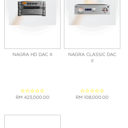
NAGRA HD DAC X
NAGRA CLASSIC DAC
II
RM 423,000.00
RM 108,000.00