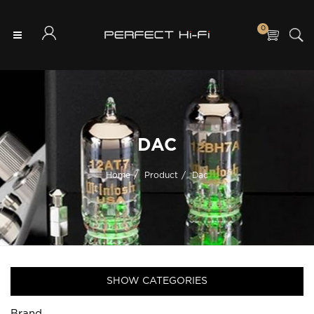
0
DAC
Home
Product
Dac
SHOW CATEGORIES
Brand