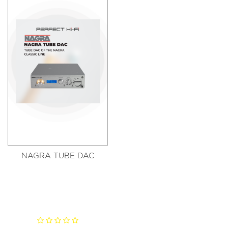
NAGRA TUBE DAC