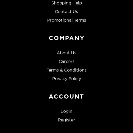
Shopping Help
Contact Us
Promotional Terms
COMPANY
About Us
Careers
Terms & Conditions
Privacy Policy
ACCOUNT
Login
Register