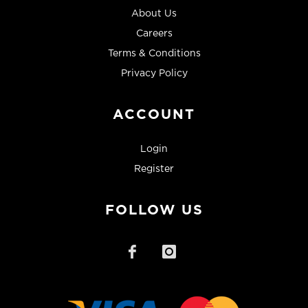
About Us
Careers
Terms & Conditions
Privacy Policy
ACCOUNT
Login
Register
FOLLOW US