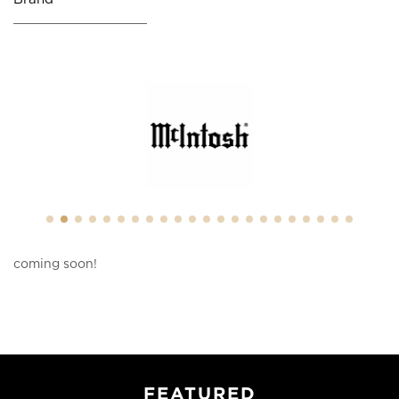
coming soon!
FEATURED