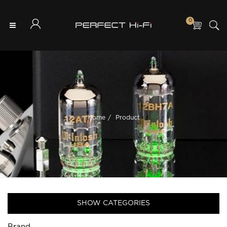
0
Home
Product
SHOW CATEGORIES
Brand