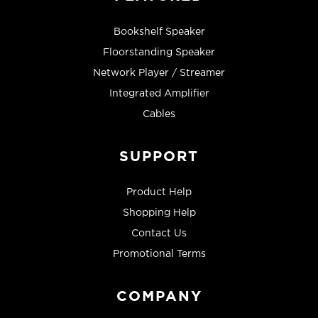
Bookshelf Speaker
Floorstanding Speaker
Network Player / Streamer
Integrated Amplifier
Cables
SUPPORT
Product Help
Shopping Help
Contact Us
Promotional Terms
COMPANY