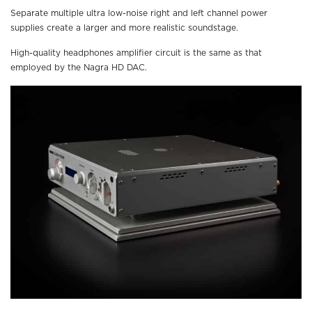
Separate multiple ultra low-noise right and left channel power
supplies create a larger and more realistic soundstage.
High-quality headphones amplifier circuit is the same as that
employed by the Nagra HD DAC.