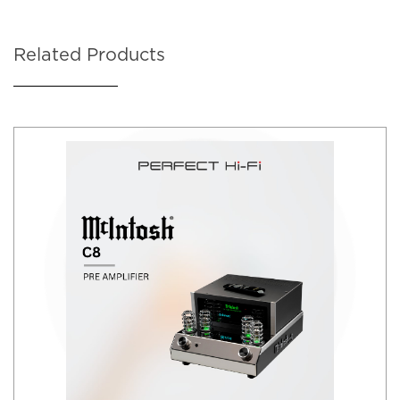
Related Products