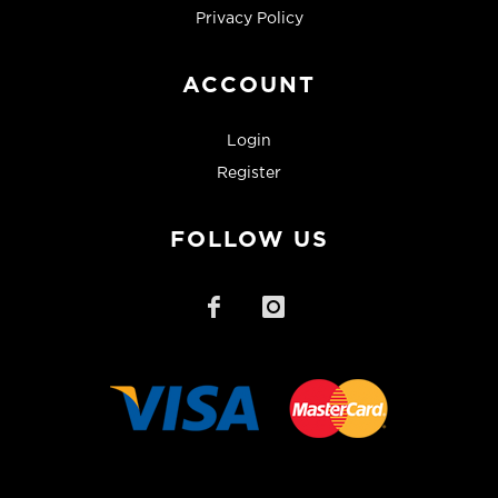
Privacy Policy
ACCOUNT
Login
Register
FOLLOW US