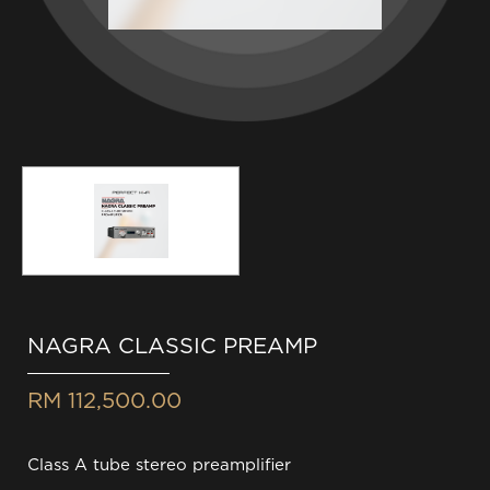
NAGRA CLASSIC PREAMP
RM 112,500.00
Class A tube stereo preamplifier