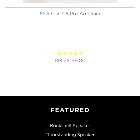
McIntosh C8 Pre-Amplifier
RM 25,199.00
FEATURED
Bookshelf Speaker
Floorstanding Speaker