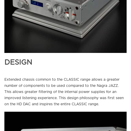
DESIGN
Extended chassis common to the CLASSIC range allows a greater
number of components to be used compared to the Nagra JAZZ.
This allows greater filtering of the internal power supplies for an
improved listening experience. This design philosophy was first seen
on the HD DAC and inspires the entire CLASSIC range.