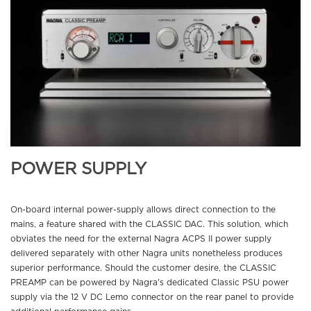
POWER SUPPLY
On-board internal power-supply allows direct connection to the
mains, a feature shared with the CLASSIC DAC. This solution, which
obviates the need for the external Nagra ACPS II power supply
delivered separately with other Nagra units nonetheless produces
superior performance. Should the customer desire, the CLASSIC
PREAMP can be powered by Nagra’s dedicated Classic PSU power
supply via the 12 V DC Lemo connector on the rear panel to provide