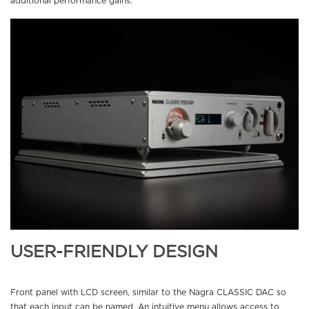
additional performance gains.
USER-FRIENDLY DESIGN
Front panel with LCD screen, similar to the Nagra CLASSIC DAC so
that each input can be named. An intuitive menu allows access to