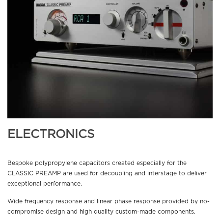
ELECTRONICS
Bespoke polypropylene capacitors created especially for the
CLASSIC PREAMP are used for decoupling and interstage to deliver
exceptional performance.
Wide frequency response and linear phase response provided by no-
compromise design and high quality custom-made components.