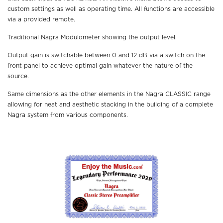
custom settings as well as operating time. All functions are accessible
via a provided remote.
Traditional Nagra Modulometer showing the output level.
Output gain is switchable between 0 and 12 dB via a switch on the
front panel to achieve optimal gain whatever the nature of the
source.
Same dimensions as the other elements in the Nagra CLASSIC range
allowing for neat and aesthetic stacking in the building of a complete
Nagra system from various components.