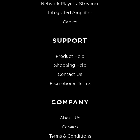
Network Player / Streamer
Integrated Amplifier
Cables
SUPPORT
Product Help
Shopping Help
Contact Us
Promotional Terms
COMPANY
About Us
Careers
Terms & Conditions