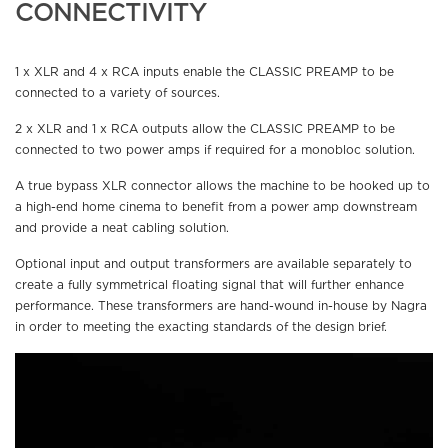
CONNECTIVITY
1 x XLR and 4 x RCA inputs enable the CLASSIC PREAMP to be
connected to a variety of sources.
2 x XLR and 1 x RCA outputs allow the CLASSIC PREAMP to be
connected to two power amps if required for a monobloc solution.
A true bypass XLR connector allows the machine to be hooked up to
a high-end home cinema to benefit from a power amp downstream
and provide a neat cabling solution.
Optional input and output transformers are available separately to
create a fully symmetrical floating signal that will further enhance
performance. These transformers are hand-wound in-house by Nagra
in order to meeting the exacting standards of the design brief.