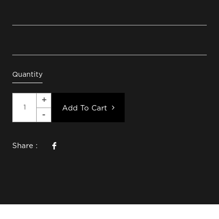
Quantity
Add To Cart
Share :