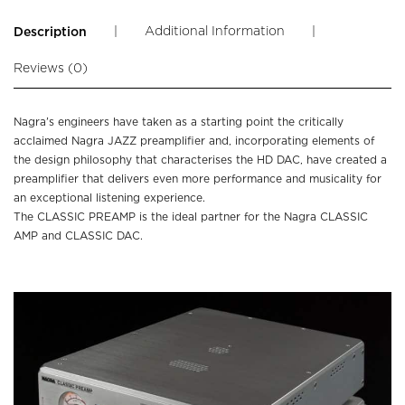
|
Additional Information
|
Description
Reviews (0)
Nagra’s engineers have taken as a starting point the critically
acclaimed Nagra JAZZ preamplifier and, incorporating elements of
the design philosophy that characterises the HD DAC, have created a
preamplifier that delivers even more performance and musicality for
an exceptional listening experience.
The CLASSIC PREAMP is the ideal partner for the Nagra CLASSIC
AMP and CLASSIC DAC.