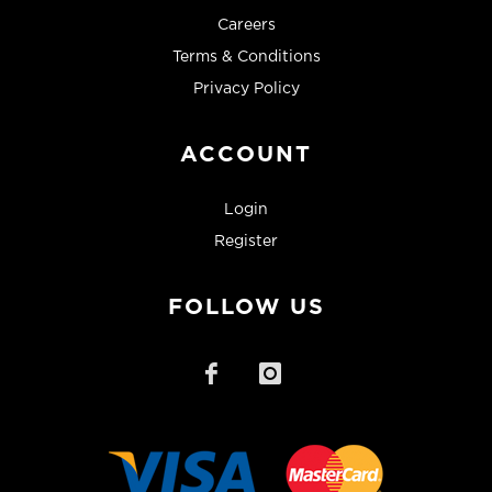
Careers
Terms & Conditions
Privacy Policy
ACCOUNT
Login
Register
FOLLOW US