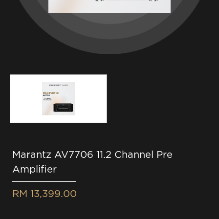
Marantz AV7706 11.2 Channel Pre
Amplifier
RM 13,399.00