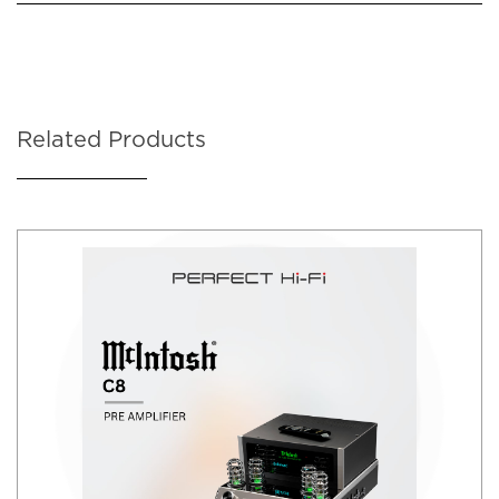
Related Products