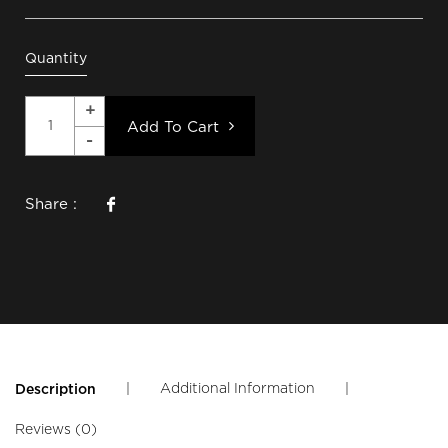
Quantity
Add To Cart
Share :
|
Additional Information
|
Description
Reviews (0)