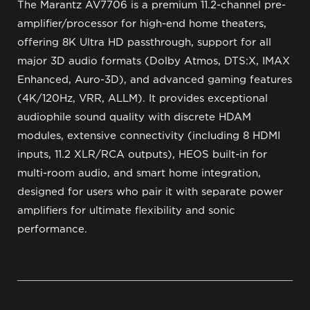
The Marantz AV7706 is a premium 11.2-channel pre-
amplifier/processor for high-end home theaters,
offering 8K Ultra HD passthrough, support for all
major 3D audio formats (Dolby Atmos, DTS:X, IMAX
Enhanced, Auro-3D), and advanced gaming features
(4K/120Hz, VRR, ALLM). It provides exceptional
audiophile sound quality with discrete HDAM
modules, extensive connectivity (including 8 HDMI
inputs, 11.2 XLR/RCA outputs), HEOS built-in for
multi-room audio, and smart home integration,
designed for users who pair it with separate power
amplifiers for ultimate flexibility and sonic
performance.