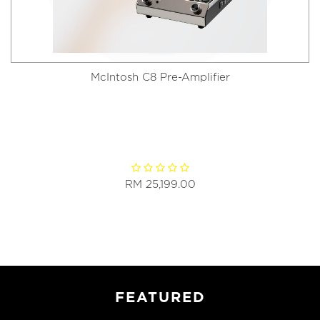
McIntosh C8 Pre-Amplifier
RM 25,199.00
FEATURED