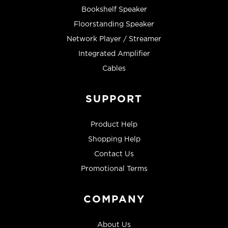
Bookshelf Speaker
Floorstanding Speaker
Network Player / Streamer
Integrated Amplifier
Cables
SUPPORT
Product Help
Shopping Help
Contact Us
Promotional Terms
COMPANY
About Us