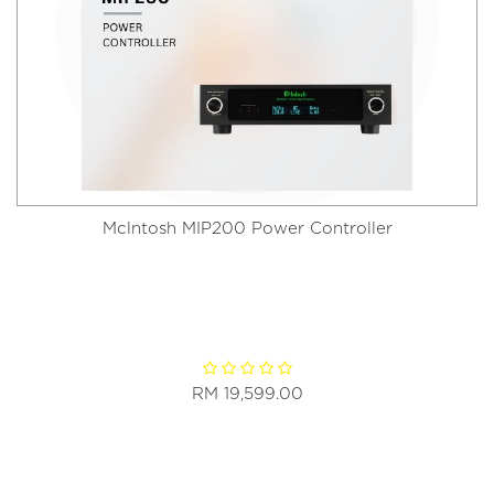
Mclntosh MIP200 Power Controller
RM 19,599.00