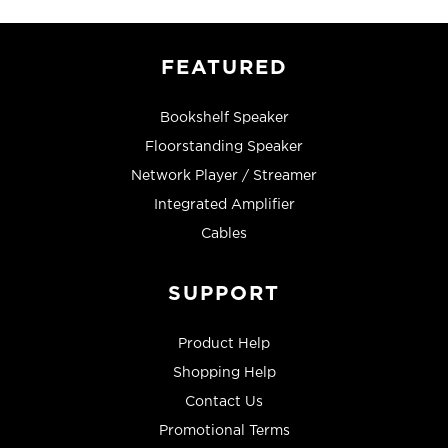
FEATURED
Bookshelf Speaker
Floorstanding Speaker
Network Player / Streamer
Integrated Amplifier
Cables
SUPPORT
Product Help
Shopping Help
Contact Us
Promotional Terms