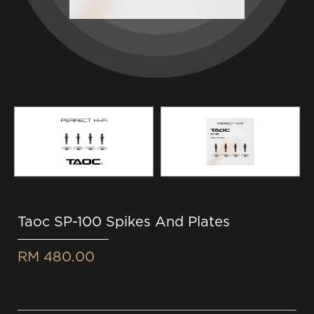
Taoc SP-100 Spikes And Plates
RM 480.00