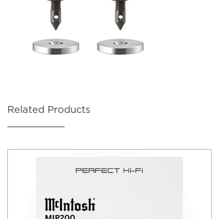
Related Products