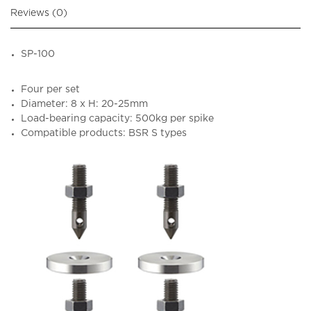
Reviews (0)
SP-100
Four per set
Diameter: 8 x H: 20-25mm
Load-bearing capacity: 500kg per spike
Compatible products: BSR S types