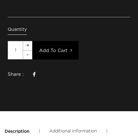
Quantity
Add To Cart
Share :
|
Additional Information
|
Description