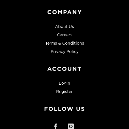
COMPANY
About Us
Careers
Terms & Conditions
Privacy Policy
ACCOUNT
Login
Register
FOLLOW US