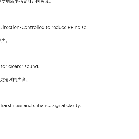
最大程度地减少晶界引起的失真。
 Direction-Controlled to reduce RF noise.
噪声。
for clearer sound.
得更清晰的声音。
harshness and enhance signal clarity.
。