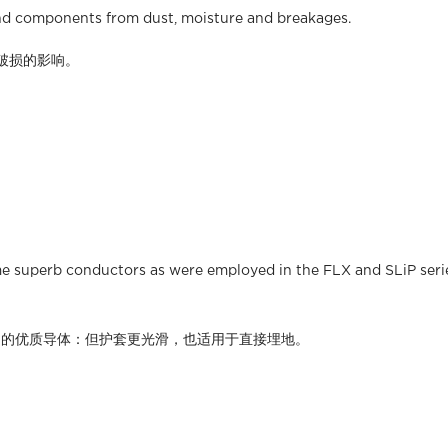
 and components from dust, moisture and breakages.
破损的影响。
me superb conductors as were employed in the FLX and SLiP series
系列相同的优质导体：但护套更光滑，也适用于直接埋地。​