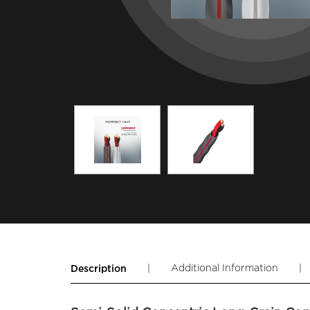
|
Additional Information
|
Description