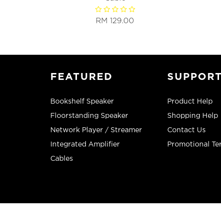
RM 129.00
FEATURED
SUPPOR
Bookshelf Speaker
Product Help
Floorstanding Speaker
Shopping Help
Network Player / Streamer
Contact Us
Integrated Amplifier
Promotional Te
Cables