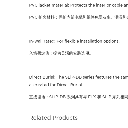
PVC jacket material: Protects the interior cable
PVC 护套材料：保护内部电缆和组件免受灰尘、潮湿和
In-wall rated: For flexible installation options.
入墙额定值：提供灵活的安装选项。
Direct Burial: The SLiP-DB series features the sa
also rated for Direct Burial.
直接埋地：SLiP-DB 系列具有与 FLX 和 SLiP 
Related Products