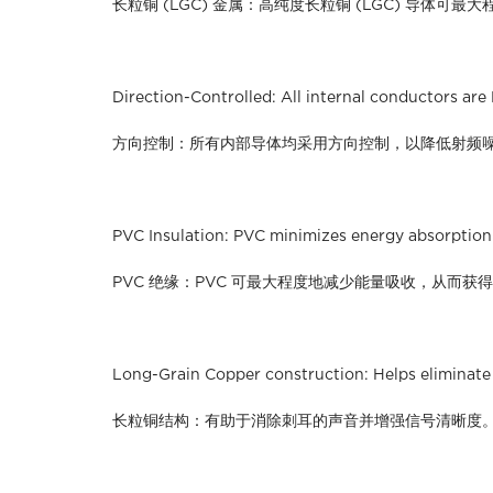
长粒铜 (LGC) 金属：高纯度长粒铜 (LGC) 导体可
Direction-Controlled: All internal conductors are
方向控制：所有内部导体均采用方向控制，以降低射频
PVC Insulation: PVC minimizes energy absorption 
PVC 绝缘：PVC 可最大程度地减少能量吸收，从而获
Long-Grain Copper construction: Helps eliminate 
长粒铜结构：有助于消除刺耳的声音并增强信号清晰度