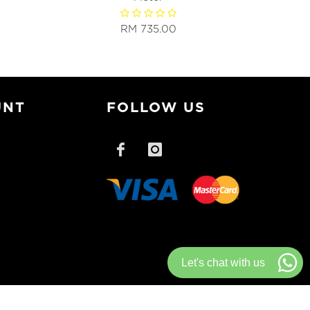
RM 735.00
UNT
FOLLOW US
Let's chat with us