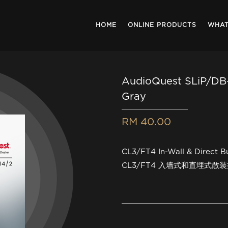
HOME
ONLINE PRODUCTS
WHAT
AudioQuest SLiP/DB-
Gray
RM 40.00
CL3/FT4 In-Wall & Direct B
CL3/FT4 入墙式和直埋式散