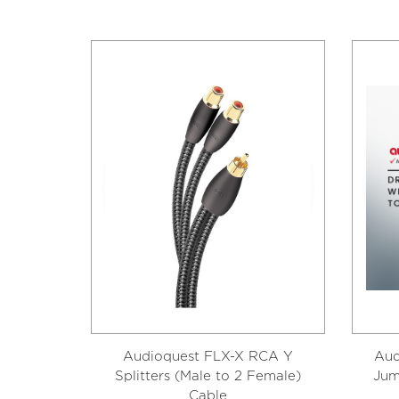
Audioquest FLX-X RCA Y
Aud
Splitters (Male to 2 Female)
Jum
Cable