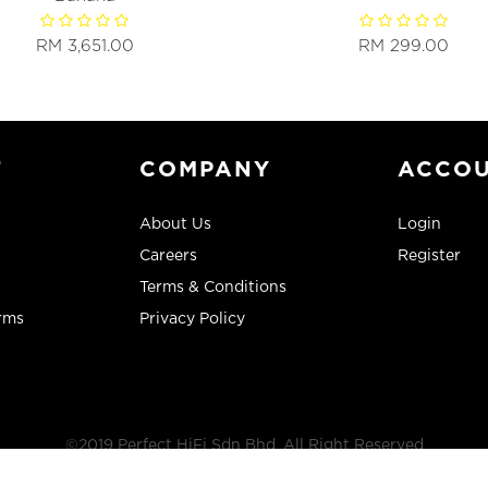
RM 3,651.00
RM 299.00
T
COMPANY
ACCO
About Us
Login
Careers
Register
Terms & Conditions
rms
Privacy Policy
©2019 Perfect HiFi Sdn Bhd, All Right Reserved