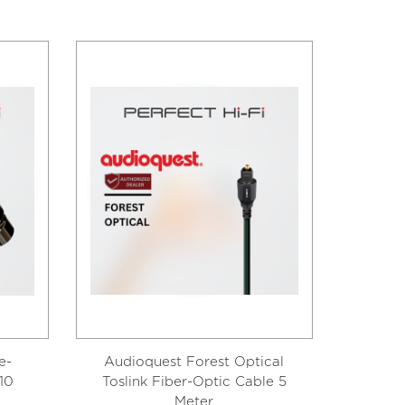
e-
Audioquest Forest Optical
Audio
10
Toslink Fiber-Optic Cable 5
Tosli
Meter