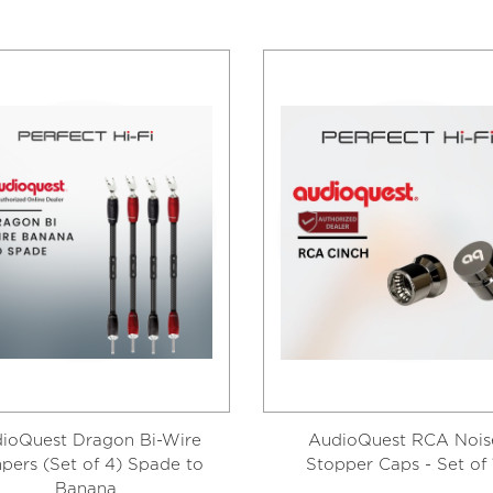
ioQuest Dragon Bi-Wire
AudioQuest RCA Nois
pers (Set of 4) Spade to
Stopper Caps - Set of 
Banana