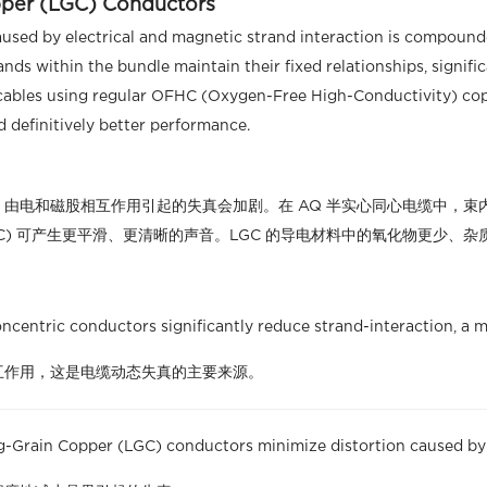
pper (LGC) Conductors
caused by electrical and magnetic strand interaction is compoun
ands within the bundle maintain their fixed relationships, signif
cables using regular OFHC (Oxygen-Free High-Conductivity) cop
nd definitively better performance.
由电和磁股相互作用引起的失真会加剧。在 AQ 半实心同心电缆中，束
GC) 可产生更平滑、更清晰的声音。LGC 的导电材料中的氧化物更少
centric conductors significantly reduce strand-interaction, a ma
互作用，这是电缆动态失真的主要来源。
-Grain Copper (LGC) conductors minimize distortion caused by 