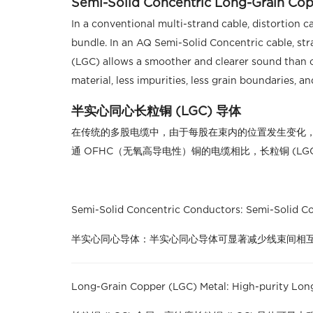
Semi-Solid Concentric Long-Grain Co
In a conventional multi-strand cable, distortion 
bundle. In an AQ Semi-Solid Concentric cable, str
(LGC) allows a smoother and clearer sound than 
material, less impurities, less grain boundaries, a
半实心同心长粒铜 (LGC) 导体
在传统的多股电缆中，由于每股在束内的位置发生变化，
通 OFHC（无氧高导电性）铜的电缆相比，长粒铜 (L
Semi-Solid Concentric Conductors: Semi-Solid Con
半实心同心导体：半实心同心导体可显著减少线束间相
Long-Grain Copper (LGC) Metal: High-purity Long