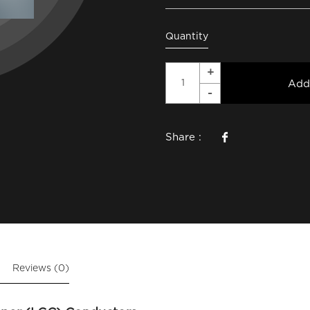
Quantity
Add
Share :
Reviews (0)