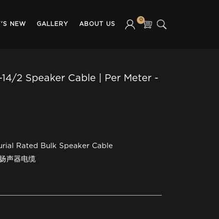
0
'S NEW
GALLERY
ABOUT US
14/2 Speaker Cable | Per Meter -
urial Rated Bulk Speaker Cable
装扬声器电缆