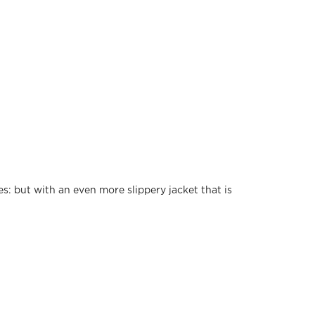
: but with an even more slippery jacket that is