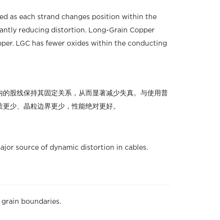
ded as each strand changes position within the
icantly reducing distortion. Long-Grain Copper
per. LGC has fewer oxides within the conducting
内的股线保持其固定关系，从而显著减少失真。与使用普
、杂质更少、晶粒边界更少，性能绝对更好。
jor source of dynamic distortion in cables.
grain boundaries.