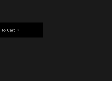
 To Cart