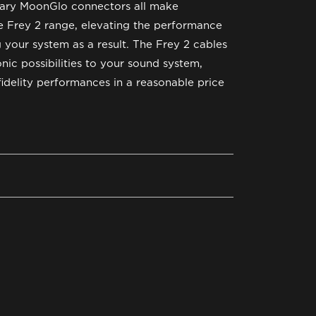
etary MoonGlo connectors all make
 Frey 2 range, elevating the performance
g your system as a result. The Frey 2 cables
nic possibilities to your sound system,
fidelity performances in a reasonable price