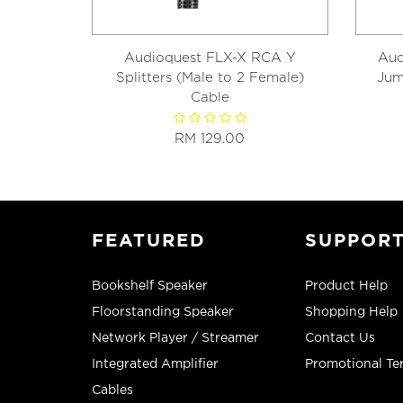
Audioquest FLX-X RCA Y
Aud
Splitters (Male to 2 Female)
Jum
Cable
RM 129.00
FEATURED
SUPPOR
Bookshelf Speaker
Product Help
Floorstanding Speaker
Shopping Help
Network Player / Streamer
Contact Us
Integrated Amplifier
Promotional Te
Cables