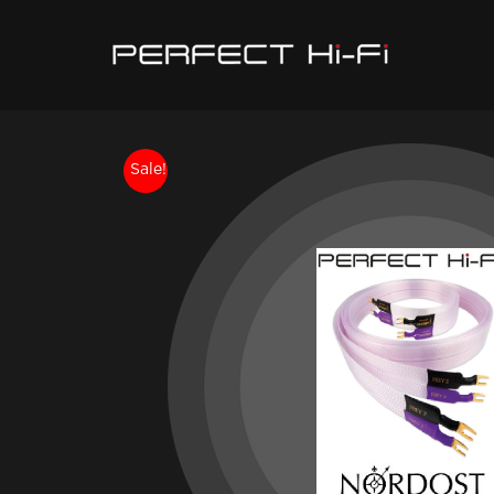
Sale!