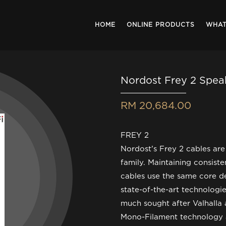
HOME
ONLINE PRODUCTS
WHAT
Nordost Frey 2 Spea
RM 20,684.00
FREY 2
Nordost’s Frey 2 cables are
family. Maintaining consiste
cables use the same core de
state-of-the-art technologie
much sought after Valhalla
Mono-Filament technology a