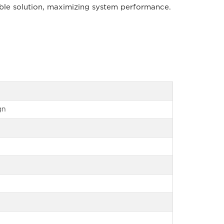
able solution, maximizing system performance.
gn