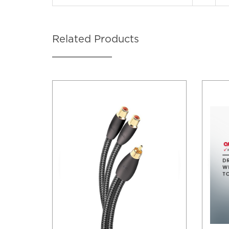
Related Products