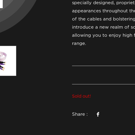
specially designed, propri
appearances throughout the
of the cables and bolsterin
introduce a new realm of so
allowing you to enjoy high 
range.
Sold out!
Share :