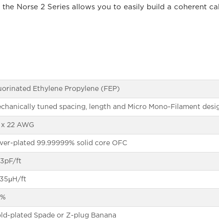
 the Norse 2 Series allows you to easily build a coherent c
uorinated Ethylene Propylene (FEP)
chanically tuned spacing, length and Micro Mono-Filament desi
 x 22 AWG
lver-plated 99.99999% solid core OFC
.3pF/ft
135μH/ft
6%
ld-plated Spade or Z-plug Banana