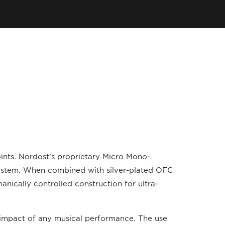
oints. Nordost’s proprietary Micro Mono-
 system. When combined with silver-plated OFC
hanically controlled construction for ultra-
 impact of any musical performance. The use