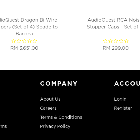
ioQuest Dragon Bi-Wire
AudioQuest RCA Nois
pers (Set of 4) Spade to
Stopper Caps - Set of 
Banana
RM 3,651.00
RM 299.00
T
COMPANY
ACCO
About Us
Login
Careers
Register
Terms & Conditions
rms
Privacy Policy