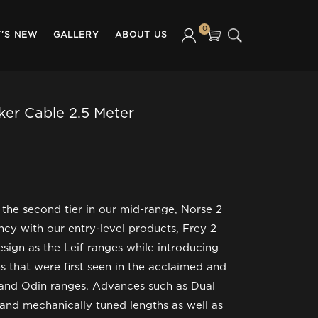
0
'S NEW
GALLERY
ABOUT US
ker Cable 2.5 Meter
 the second tier in our mid-range, Norse 2
ncy with our entry-level products, Frey 2
sign as the Leif ranges while introducing
s that were first seen in the acclaimed and
 and Odin ranges. Advances such as Dual
nd mechanically tuned lengths as well as