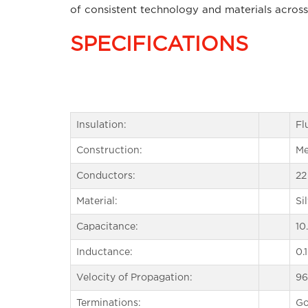
of consistent technology and materials across
SPECIFICATIONS
Insulation:
Fl
Construction:
Me
Conductors:
22
Material:
Si
Capacitance:
10
Inductance:
0.
Velocity of Propagation:
9
Terminations:
Go