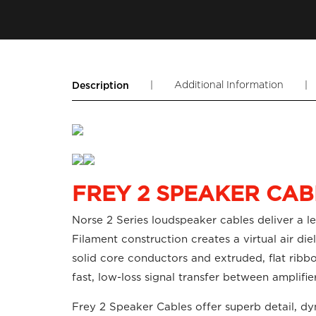
|
Additional Information
|
Description
FREY 2 SPEAKER CAB
Norse 2 Series loudspeaker cables deliver a l
Filament construction creates a virtual air 
solid core conductors and extruded, flat ribbon
fast, low-loss signal transfer between amplifi
Frey 2 Speaker Cables offer superb detail, d