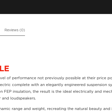
Reviews (0)
LE
evel of performance not previously possible at their price p
dielectric complete with an elegantly engineered suspension
 FEP insulation, the result is the ideal electrically and mec
er and loudspeakers.
ynamic range and weight, recreating the natural beauty and