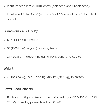
Input impedance: 22,000 ohms (balanced and unbalanced)
Input sensitivity: 2.4 V (balanced) / 1.2 V (unbalanced) for rated
output.
Dimensions (W × H × D):
17-½″ (44.45 cm) width
6″ (15.24 cm) height (including feet)
21″ (50.8 cm) depth (including front panel and cables)
Weight:
75 lbs (34 kg) net. Shipping ~85 lbs (38.6 kg) in carton.
Power Requirements:
Factory configured for certain mains voltages (100-120V or 220-
240V). Standby power less than 0.3W.