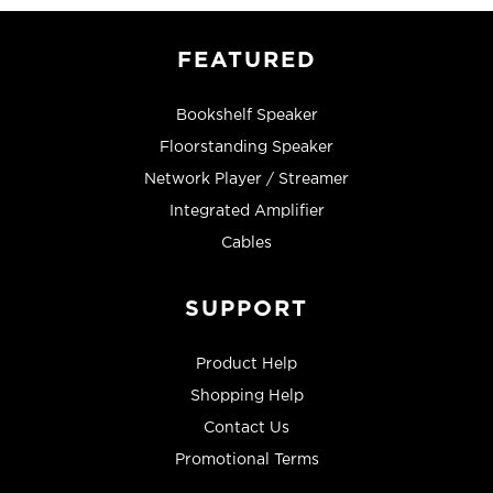
FEATURED
Bookshelf Speaker
Floorstanding Speaker
Network Player / Streamer
Integrated Amplifier
Cables
SUPPORT
Product Help
Shopping Help
Contact Us
Promotional Terms