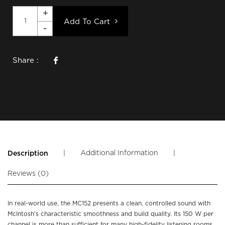
Add To Cart
Share :
|
Additional Information
|
Description
Reviews (0)
In real-world use, the MC152 presents a clean, controlled sound with
McIntosh’s characteristic smoothness and build quality. Its 150 W per
channel is more than sufficient for many high-fidelity listening rooms,