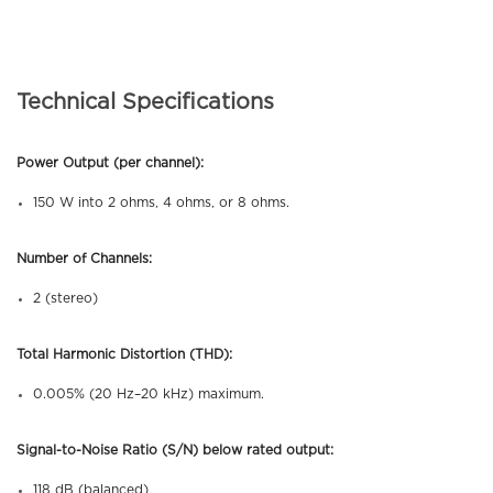
Technical Specifications
Power Output (per channel):
150 W into 2 ohms, 4 ohms, or 8 ohms.
Number of Channels:
2 (stereo)
Total Harmonic Distortion (THD):
0.005% (20 Hz–20 kHz) maximum.
Signal-to-Noise Ratio (S/N) below rated output:
118 dB (balanced)