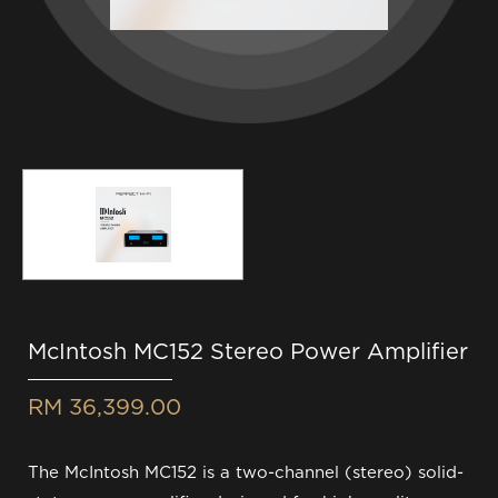
McIntosh MC152 Stereo Power Amplifier
RM 36,399.00
The McIntosh MC152 is a two-channel (stereo) solid-