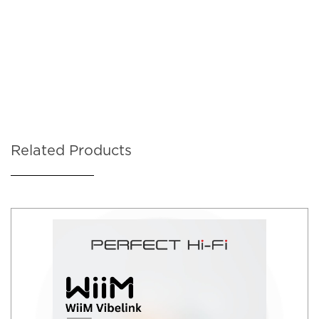
Related Products