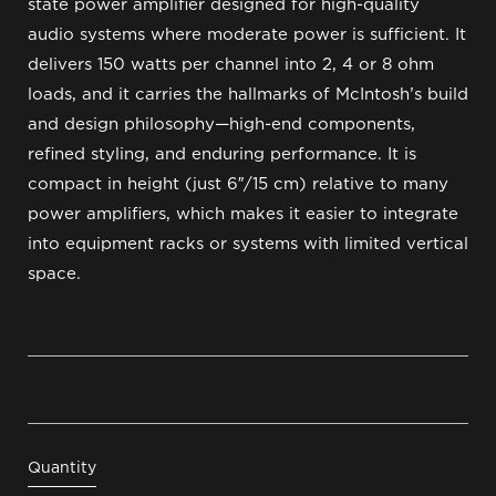
state power amplifier designed for high-quality
audio systems where moderate power is sufficient. It
delivers 150 watts per channel into 2, 4 or 8 ohm
loads, and it carries the hallmarks of McIntosh’s build
and design philosophy—high-end components,
refined styling, and enduring performance. It is
compact in height (just 6″/15 cm) relative to many
power amplifiers, which makes it easier to integrate
into equipment racks or systems with limited vertical
space.
Quantity