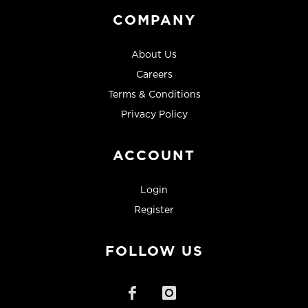
COMPANY
About Us
Careers
Terms & Conditions
Privacy Policy
ACCOUNT
Login
Register
FOLLOW US