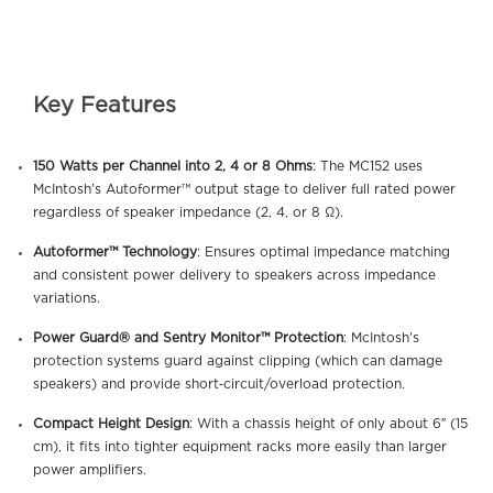
Key Features
150 Watts per Channel into 2, 4 or 8 Ohms
: The MC152 uses
McIntosh’s Autoformer™ output stage to deliver full rated power
regardless of speaker impedance (2, 4, or 8 Ω).
Autoformer™ Technology
: Ensures optimal impedance matching
and consistent power delivery to speakers across impedance
variations.
Power Guard® and Sentry Monitor™ Protection
: McIntosh’s
protection systems guard against clipping (which can damage
speakers) and provide short‐circuit/overload protection.
Compact Height Design
: With a chassis height of only about 6″ (15
cm), it fits into tighter equipment racks more easily than larger
power amplifiers.