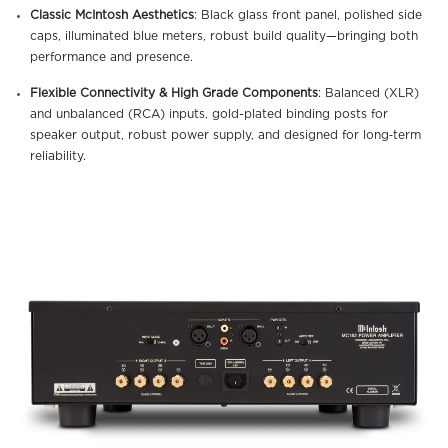
Classic McIntosh Aesthetics
: Black glass front panel, polished side
caps, illuminated blue meters, robust build quality—bringing both
performance and presence.
Flexible Connectivity & High Grade Components
: Balanced (XLR)
and unbalanced (RCA) inputs, gold-plated binding posts for
speaker output, robust power supply, and designed for long‐term
reliability.