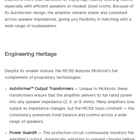
especially with efficient speakers or modest sized rooms. Because of
its Autoformer design, the amplifier remains stable and consistent
across speaker impedances, giving you flexibility in matching with a
wide range of loudspeakers.
Engineering Heritage
Despite its smaller stature, the MC152 features McIntosh’s full
complement of proprietary technologies:
Autoformer™ Output Transformers
— Unique to McIntosh, these
transformers ensure that the amplifier delivers its full rated power
into any speaker impedance (2, 4, or 8 ohms). Many amplifiers lose
output as impedance changes, but the MC152 stays constant — this
consistency preserves tonal balance and control across a wide
range of speakers.
Power Guard®
— This protection circuit continuously monitors the
amplifier’s output, dynamically adjusting to prevent clipping before