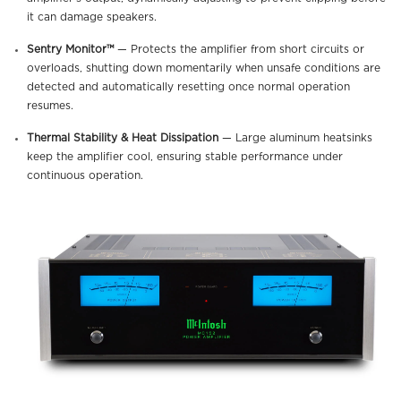
it can damage speakers.
Sentry Monitor™
— Protects the amplifier from short circuits or
overloads, shutting down momentarily when unsafe conditions are
detected and automatically resetting once normal operation
resumes.
Thermal Stability & Heat Dissipation
— Large aluminum heatsinks
keep the amplifier cool, ensuring stable performance under
continuous operation.