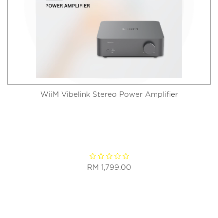
WiiM Vibelink Stereo Power Amplifier
RM 1,799.00