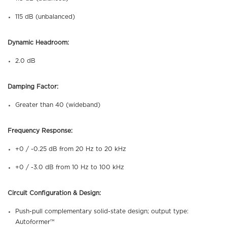
115 dB (unbalanced)
Dynamic Headroom:
2.0 dB
Damping Factor:
Greater than 40 (wideband)
Frequency Response:
+0 / -0.25 dB from 20 Hz to 20 kHz
+0 / -3.0 dB from 10 Hz to 100 kHz
Circuit Configuration & Design:
Push-pull complementary solid-state design; output type:
Autoformer™