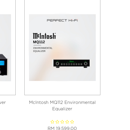
wer
Mclntosh MQ112 Environmental
McI
Equalizer
RM 19,599.00