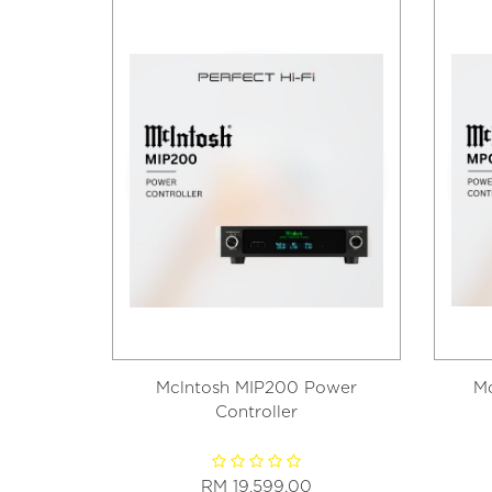
Mclntosh MIP200 Power
M
Controller
RM 19,599.00