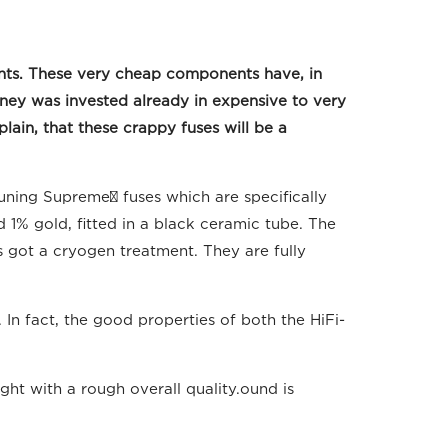
nts. These very cheap components have, in
oney was invested already in expensive to very
ain, that these crappy fuses will be a
Tuning Supreme³ fuses which are specifically
 1% gold, fitted in a black ceramic tube. The
es got a cryogen treatment. They are fully
In fact, the good properties of both the HiFi-
ght with a rough overall quality.ound is