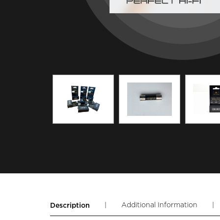
|
Additional Information
|
Description