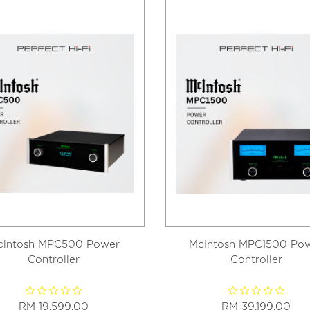
clntosh MPC500 Power
McIntosh MPC1500 Po
Controller
Controller
RM 19,599.00
RM 39,199.00