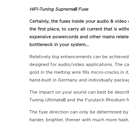
HiFi-Tuning Supreme³ Fuse
Certainly, the fuses inside your audio & vi
the first place, to carry all current that is
expensive powercords and other mains related 
bottleneck in your system...
Relatively big enhancements can be achieved w
designed for audio/video applications. The cap
gold in the melting wire fills micro-cracks in
hand-built in Germany and individually packag
The impact on your sound can best be describe
Tuning Ultimate² and the Furutech Rhodium fu
The fuse direction can only be determined by l
harder, brighter, thinner with much more hash