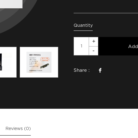
Quantity
Add
Share :
Reviews (0)