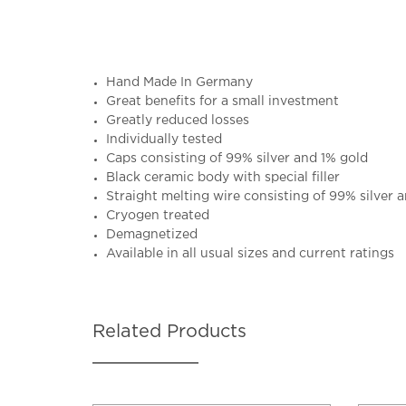
Hand Made In Germany
Great benefits for a small investment
Greatly reduced losses
Individually tested
Caps consisting of 99% silver and 1% gold
Black ceramic body with special filler
Straight melting wire consisting of 99% silver 
Cryogen treated
Demagnetized
Available in all usual sizes and current ratings
Related Products