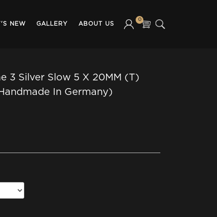
0
'S NEW
GALLERY
ABOUT US
 3 Silver Slow 5 X 20MM (T)
(Handmade In Germany)