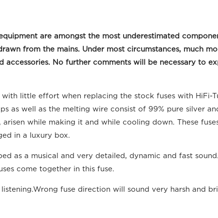
deo equipment are amongst the most underestimated compone
 withdrawn from the mains. Under most circumstances, much m
accessories. No further comments will be necessary to expl
ith little effort when replacing the stock fuses with HiFi-
s as well as the melting wire consist of 99% pure silver and
 it, arisen while making it and while cooling down. These fus
ed in a luxury box.
d as a musical and very detailed, dynamic and fast sound. 
ses come together in this fuse.
istening.Wrong fuse direction will sound very harsh and bri
.