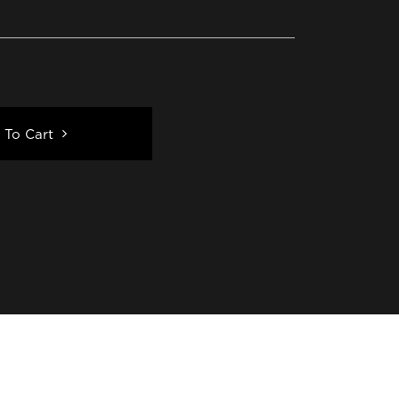
 To Cart