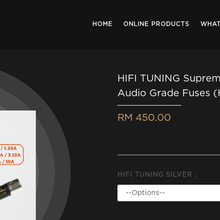
HOME
ONLINE PRODUCTS
WHAT
HIFI TUNING Supreme
Audio Grade Fuses 
RM 450.00
HIFI TUNING SILVER :