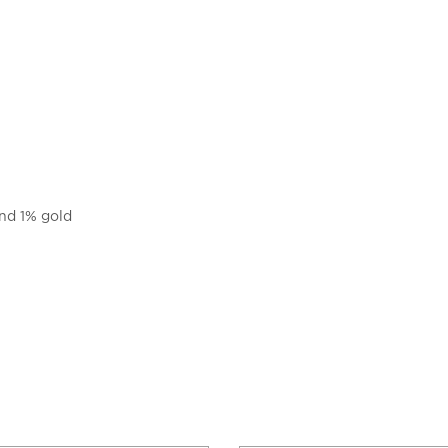
and 1% gold