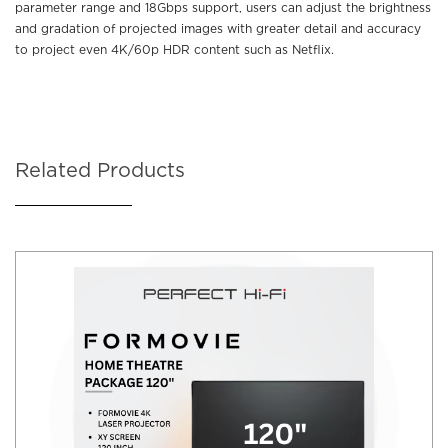
parameter range and 18Gbps support, users can adjust the brightness
and gradation of projected images with greater detail and accuracy
to project even 4K/60p HDR content such as Netflix.
Related Products