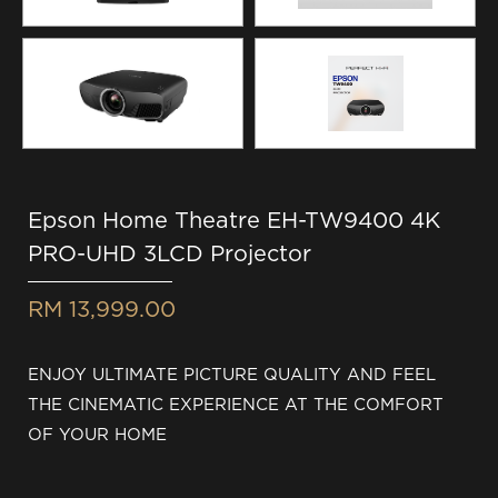
Epson Home Theatre EH-TW9400 4K
PRO-UHD 3LCD Projector
RM 13,999.00
ENJOY ULTIMATE PICTURE QUALITY AND FEEL
THE CINEMATIC EXPERIENCE AT THE COMFORT
OF YOUR HOME