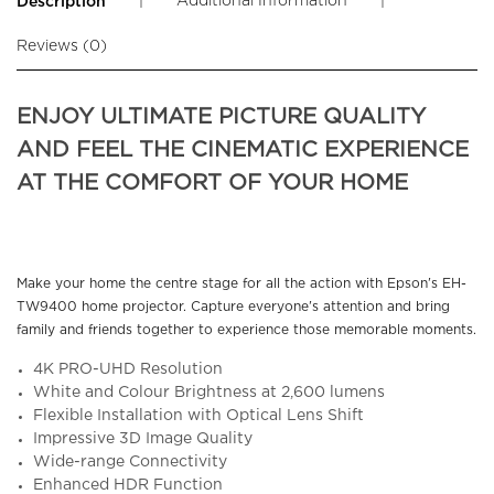
|
Additional Information
|
Description
Reviews (0)
ENJOY ULTIMATE PICTURE QUALITY
AND FEEL THE CINEMATIC EXPERIENCE
AT THE COMFORT OF YOUR HOME
Make your home the centre stage for all the action with Epson's EH-
TW9400 home projector. Capture everyone's attention and bring
family and friends together to experience those memorable moments.
4K PRO-UHD Resolution
White and Colour Brightness at 2,600 lumens
Flexible Installation with Optical Lens Shift
Impressive 3D Image Quality
Wide-range Connectivity
Enhanced HDR Function