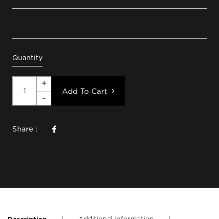
Quantity
Add To Cart
Share :