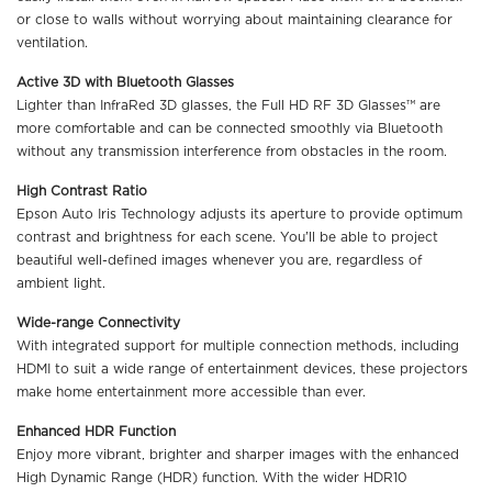
or close to walls without worrying about maintaining clearance for
ventilation.
Active 3D with Bluetooth Glasses
Lighter than InfraRed 3D glasses, the Full HD RF 3D Glasses™ are
more comfortable and can be connected smoothly via Bluetooth
without any transmission interference from obstacles in the room.
High Contrast Ratio
Epson Auto Iris Technology adjusts its aperture to provide optimum
contrast and brightness for each scene. You’ll be able to project
beautiful well-defined images whenever you are, regardless of
ambient light.
Wide-range Connectivity
With integrated support for multiple connection methods, including
HDMI to suit a wide range of entertainment devices, these projectors
make home entertainment more accessible than ever.
Enhanced HDR Function
Enjoy more vibrant, brighter and sharper images with the enhanced
High Dynamic Range (HDR) function. With the wider HDR10