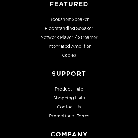
FEATURED
Bookshelf Speaker
Floorstanding Speaker
Network Player / Streamer
Integrated Amplifier
Cables
SUPPORT
Product Help
Shopping Help
Contact Us
Promotional Terms
COMPANY