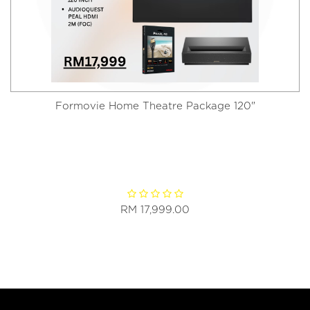
Formovie Home Theatre Package 120"
RM 17,999.00