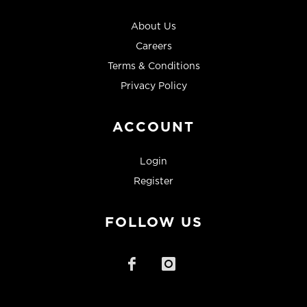
About Us
Careers
Terms & Conditions
Privacy Policy
ACCOUNT
Login
Register
FOLLOW US