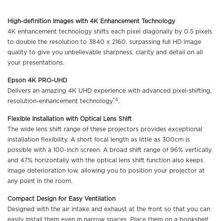
High-definition Images with 4K Enhancement Technology
4K enhancement technology shifts each pixel diagonally by 0.5 pixels
to double the resolution to 3840 x 2160, surpassing full HD image
quality to give you unbelievable sharpness, clarity and detail on all
your presentations.
Epson 4K PRO-UHD
Delivers an amazing 4K UHD experience with advanced pixel-shifting,
*4
resolution-enhancement technology
.
Flexible Installation with Optical Lens Shift
The wide lens shift range of these projectors provides exceptional
installation flexibility. A short focal length as little as 300cm is
possible with a 100-inch screen. A broad shift range of 96% vertically
and 47% horizontally with the optical lens shift function also keeps
image deterioration low, allowing you to position your projector at
any point in the room.
Compact Design for Easy Ventilation
Designed with the air intake and exhaust at the front so that you can
easily install them even in narrow spaces. Place them on a bookshelf