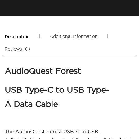
|
Additional Information
|
Description
Reviews (0)
AudioQuest Forest
USB Type-C to USB Type-
A Data Cable
The AudioQuest Forest USB-C to USB-