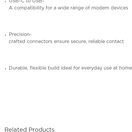
USB-C to USB-
A compatibility for a wide range of modern devices
Precision-
crafted connectors ensure secure, reliable contact
Durable, flexible build ideal for everyday use at home
Related Products