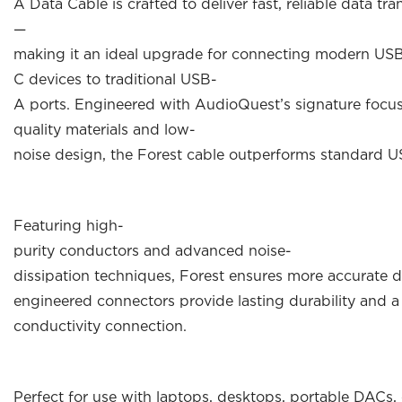
A Data Cable is crafted to deliver fast, reliable data t
—
making it an ideal upgrade for connecting modern US
C devices to traditional USB-
A ports. Engineered with AudioQuest’s signature focu
quality materials and low-
noise design, the Forest cable outperforms standard US
Featuring high-
purity conductors and advanced noise-
dissipation techniques, Forest ensures more accurate d
engineered connectors provide lasting durability and a
conductivity connection.
Perfect for use with laptops, desktops, portable DACs,