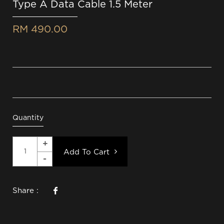
Type A Data Cable 1.5 Meter
RM 490.00
Quantity
Add To Cart
Share :