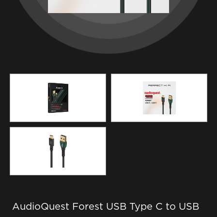
AudioQuest Forest USB Type C to USB