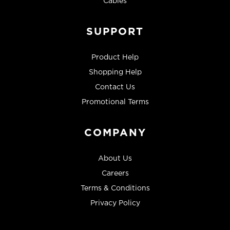
Cables
SUPPORT
Product Help
Shopping Help
Contact Us
Promotional Terms
COMPANY
About Us
Careers
Terms & Conditions
Privacy Policy