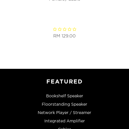
RM 129.00
FEATURED
Bookshelf Speaker
Floorstanding Speaker
Network Player / Streamer
Integrated Amplifier