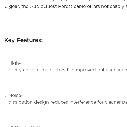
C gear, the AudioQuest Forest cable offers noticeably s
Key Features:
High-
purity copper conductors for improved data accuracy
Noise-
dissipation design reduces interference for cleaner 