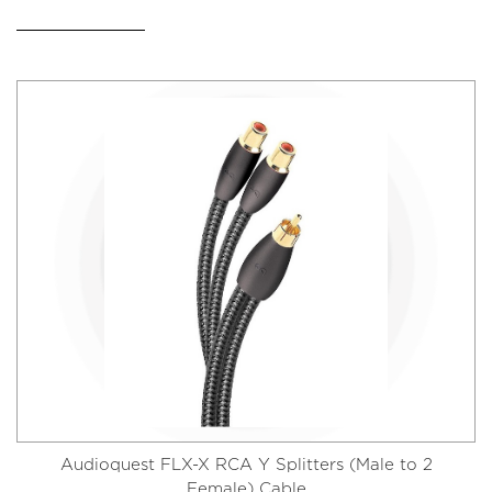
Audioquest FLX-X RCA Y Splitters (Male to 2
Female) Cable