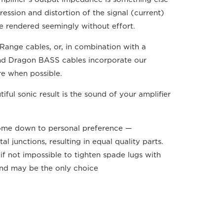
ession and distortion of the signal (current)
are rendered seemingly without effort.
Range cables, or, in combination with a
and Dragon BASS cables incorporate our
re when possible.
ul sonic result is the sound of your amplifier
come down to personal preference —
junctions, resulting in equal quality parts.
if not impossible to tighten spade lugs with
 and may be the only choice