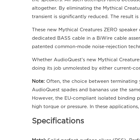
altogether. By eliminating the Mythical Creatu
transient is significantly reduced. The result
These new Mythical Creatures ZERO speaker ca
dedicated BASS cable in a BiWire cable asse
patented common-mode noise-rejection technol
Whether AudioQuest’s new Mythical Creatures s
doing its job unmolested by either current-co
Note:
Often, the choice between terminating 
AudioQuest spades and bananas use the same ba
However, the EU-compliant isolated binding po
high torque or pressure. In these application
Specifications