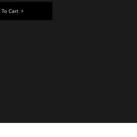
 To Cart