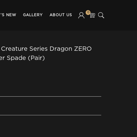
0
'S NEW
GALLERY
ABOUT US
 Creature Series Dragon ZERO
er Spade (Pair)