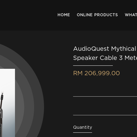
HOME
ONLINE PRODUCTS
WHAT
AudioQuest Mythical
Speaker Cable 3 Met
RM 206,999.00
Quantity