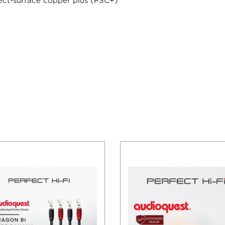
fect-surface copper plus (PSC+)