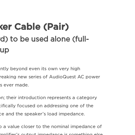
er Cable (Pair)
) to be used alone (full-
tup
antly beyond even its own very high
breaking new series of AudioQuest AC power
es ever made.
; their introduction represents a category
cifically focused on addressing one of the
ce and the speaker’s load impedance.
to a value closer to the nominal impedance of
mplifier’s output impedance is something else