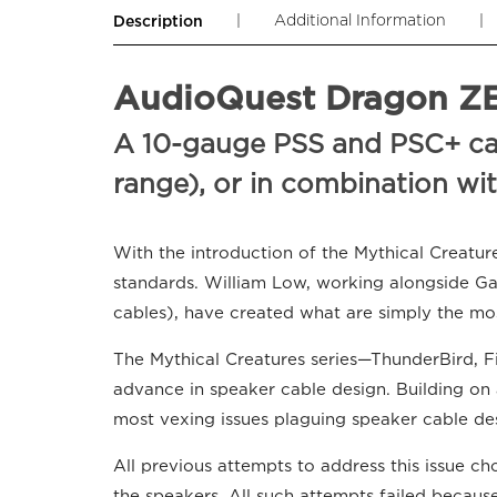
|
Additional Information
|
Description
AudioQuest Dragon ZER
A 10-gauge PSS and PSC+ cabl
range), or in combination wi
With the introduction of the Mythical Creatur
standards. William Low, working alongside G
cables), have created what are simply the mo
The Mythical Creatures series—ThunderBird, F
advance in speaker cable design. Building on a
most vexing issues plaguing speaker cable de
All previous attempts to address this issue c
the speakers. All such attempts failed becau