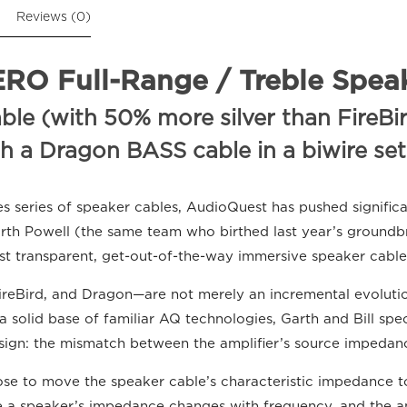
Reviews (0)
O Full-Range / Treble Speak
e (with 50% more silver than FireBird
th a Dragon BASS cable in a biwire se
es series of speaker cables, AudioQuest has pushed signific
arth Powell (the same team who birthed last year’s ground
st transparent, get-out-of-the-way immersive speaker cabl
ireBird, and Dragon—are not merely an incremental evolution
 solid base of familiar AQ technologies, Garth and Bill spe
sign: the mismatch between the amplifier’s source impedan
hose to move the speaker cable’s characteristic impedance 
se a speaker’s impedance changes with frequency, and the a