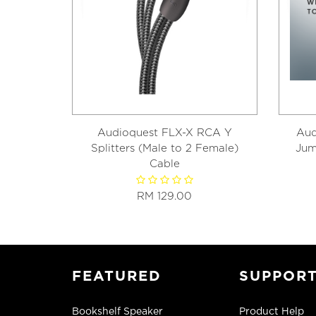
Audioquest FLX-X RCA Y
Aud
Splitters (Male to 2 Female)
Jum
Cable
RM 129.00
FEATURED
SUPPOR
Bookshelf Speaker
Product Help