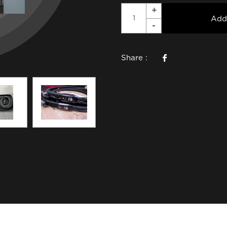
Add
Share :