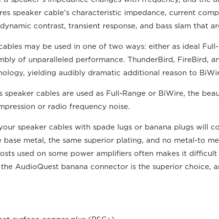
res speaker cable’s characteristic impedance, current compr
 is dynamic contrast, transient response, and bass slam that 
bles may be used in one of two ways: either as ideal Full-
mbly of unparalleled performance. ThunderBird, FireBird, 
ogy, yielding audibly dramatic additional reason to BiWi
peaker cables are used as Full-Range or BiWire, the beautif
mpression or radio frequency noise.
your speaker cables with spade lugs or banana plugs will 
se metal, the same superior plating, and no metal-to metal 
sts used on some power amplifiers often makes it difficult 
s, the AudioQuest banana connector is the superior choice,