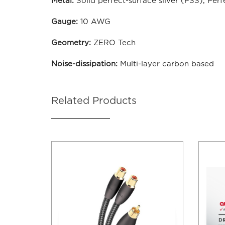
Metal:
Solid perfect-surface silver (PSS), Per
Gauge:
10 AWG
Geometry:
ZERO Tech
Noise-dissipation:
Multi-layer carbon based
Related Products