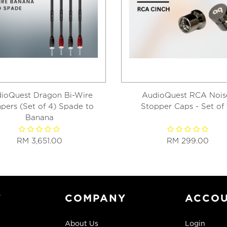
ioQuest Dragon Bi-Wire
AudioQuest RCA Nois
pers (Set of 4) Spade to
Stopper Caps - Set of 
Banana
RM 3,651.00
RM 299.00
T
COMPANY
ACCO
About Us
Login