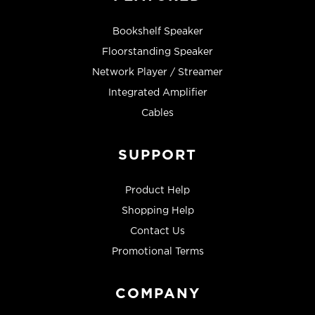
Bookshelf Speaker
Floorstanding Speaker
Network Player / Streamer
Integrated Amplifier
Cables
SUPPORT
Product Help
Shopping Help
Contact Us
Promotional Terms
COMPANY