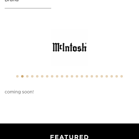
coming soon!
FEATURED