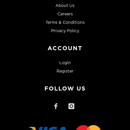
About Us
Careers
Terms & Conditions
Privacy Policy
ACCOUNT
Login
Register
FOLLOW US