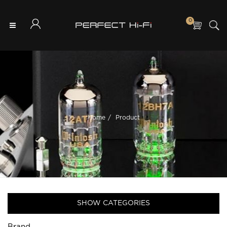
0
Home
Product
SHOW CATEGORIES
Brand