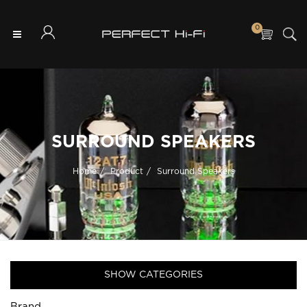
0
SURROUND SPEAKERS
Home
Product
Surround Speakers
SHOW CATEGORIES
Brand