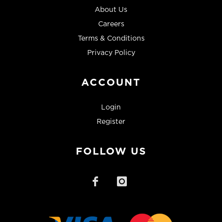
About Us
Careers
Terms & Conditions
Privacy Policy
ACCOUNT
Login
Register
FOLLOW US