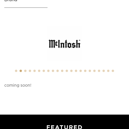
coming soon!
FEATURED