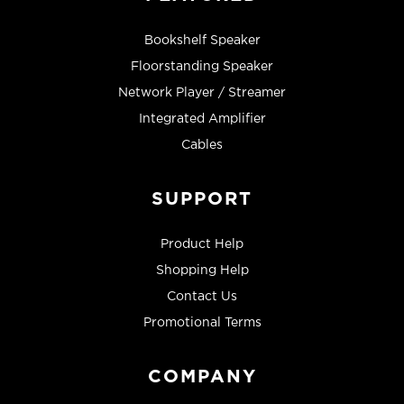
Bookshelf Speaker
Floorstanding Speaker
Network Player / Streamer
Integrated Amplifier
Cables
SUPPORT
Product Help
Shopping Help
Contact Us
Promotional Terms
COMPANY