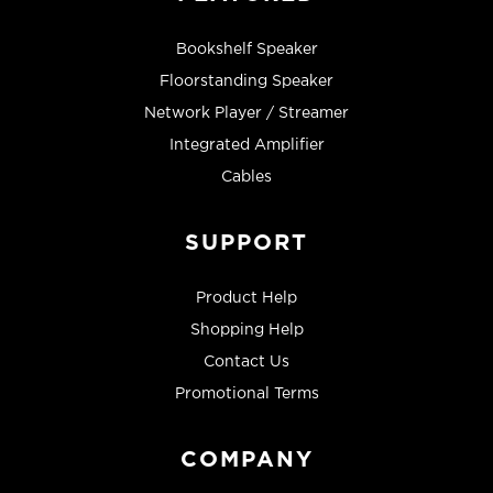
Bookshelf Speaker
Floorstanding Speaker
Network Player / Streamer
Integrated Amplifier
Cables
SUPPORT
Product Help
Shopping Help
Contact Us
Promotional Terms
COMPANY