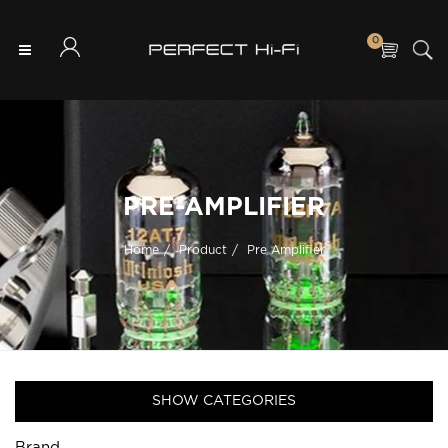
0
PRE-AMPLIFIER
Home
Product
Pre Amplifier
SHOW CATEGORIES
Brand