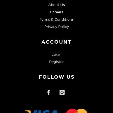
About Us
Careers
Terms & Conditions
Privacy Policy
ACCOUNT
Login
Register
FOLLOW US