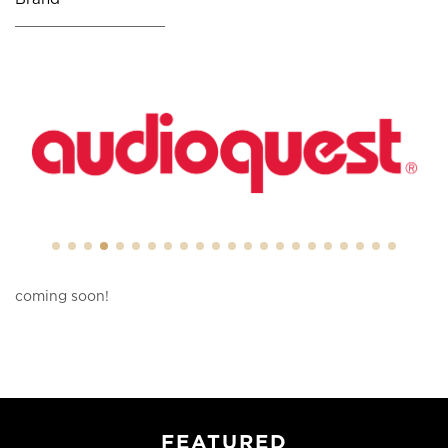
coming soon!
FEATURED